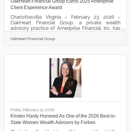
OakHeart Financial Group Earns 2025 Ameriprise
Client Experience Award
Charlottesville, Virginia – February 23, 2026 –
OakHeart Financial Group, a private wealth
advisory practice of Ameriprise Financial, Inc. has
earned the Ameriprise Client Experience Award for
OakHeart Financial Group
2025. OakHeart Financial Group was honored with
this award because of their ability to consistently
deliver personalized, goal-based advice and
exceptional client service. Award recipients earned
an overall client satisfaction rating equal to or
greater than 4.9 out of 5.0 and maintained stellar
business results.
Friday, February 13, 2026
Kristen Hardy Honored As One of the 2026 Best-in-
State Women Wealth Advisors by Forbes