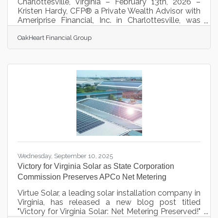
Charlottesville, Virginia – February 13th, 2026 –
Kristen Hardy, CFP® a Private Wealth Advisor with
Ameriprise Financial, Inc. in Charlottesville, was
named to the list of “Forbes Best-in-State Women
OakHeart Financial Group
Wealth Advisors” published by Forbes. The list
recognizes financial advisors who have
demonstrated high levels of ethical standards,
professionalism, and success in the business. The
rankings are based on data provided by thousands
of the nation’s most productive advisors. Hardy
was chosen based on assets
Wednesday, September 10, 2025
Victory for Virginia Solar as State Corporation
Commission Preserves APCo Net Metering
Virtue Solar, a leading solar installation company in
Virginia, has released a new blog post titled
"Victory for Virginia Solar: Net Metering Preserved!"