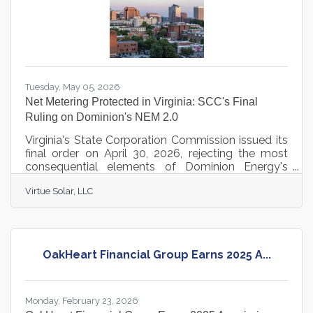
Tuesday, May 05, 2026
Net Metering Protected in Virginia: SCC's Final
Ruling on Dominion's NEM 2.0
Virginia's State Corporation Commission issued its
final order on April 30, 2026, rejecting the most
consequential elements of Dominion Energy's
proposed NEM 2.0 overhaul and preserving the 1:1
Virtue Solar, LLC
kilowatt-hour value of net metering for solar
customers across Dominion territory. The ruling
closes out nearly a year of hearings, expert
testimony, and public comment that drew
attention from solar advocates statewide.
OakHeart Financial Group Earns 2025 A...
Dominion had proposed four major changes to the
net metering program: switching from annual to
Monday, February 23, 2026