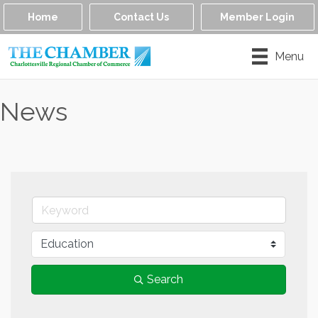
Home
Contact Us
Member Login
Menu
News
Search