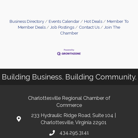
this significant piece of energy legislation
introduces several changes to solar tax credits and
incentives, impacting timelines and options for
both residential and commercial solar
Business Directory
Events Calendar
Hot Deals
Member To
Member Deals
Job Postings
Contact Us
Join The
Chamber
Building Business. Building Community.
Charlottesville Regional Chamber of
Commerce
233 Hydraulic Ridge Road, Suite 104 |
Charlottesville, Virginia 22901
434.295.3141