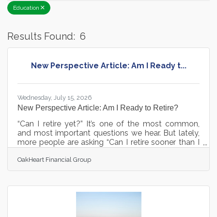
Education
Results Found:
6
B
New Perspective Article: Am I Ready t...
Wednesday, July 15, 2026
New Perspective Article: Am I Ready to Retire?
“Can I retire yet?” It’s one of the most common,
and most important questions we hear. But lately,
more people are asking “Can I retire sooner than I
originally planned?” Before you make that
OakHeart Financial Group
decision, it’s critical to evaluate a few key areas.
Our team at OakHeart Financial Group is
committed to helping you answer these questions.
For the full perspective article on "Am I Ready to
Retire: 5 Key Considerations", click here: Can I Retire
Yet? A Practical Checklist to Find Out - OakHeart
Financial Group |