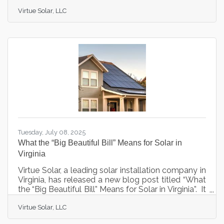
analyzing the State Corporation Commission's
Virtue Solar, LLC
landmark ruling on Appalachian Power's net
metering proposal issued August 29, 2025.The
comprehensive article examines the SCC's
decision to largely reject Appalachian Power's
proposed changes that would have reduced
compensation for solar customers by
approximately 70%. The ruling preserves the
current net
Tuesday, July 08, 2025
What the “Big Beautiful Bill” Means for Solar in
Virginia
Virtue Solar, a leading solar installation company in
Virginia, has released a new blog post titled “What
the “Big Beautiful Bill” Means for Solar in Virginia”. It
explores the implications of the recent "One Big
Virtue Solar, LLC
Beautiful Bill" on the solar industry, particularly for
Virginia residents. Signed into law on July 4th, 2025,