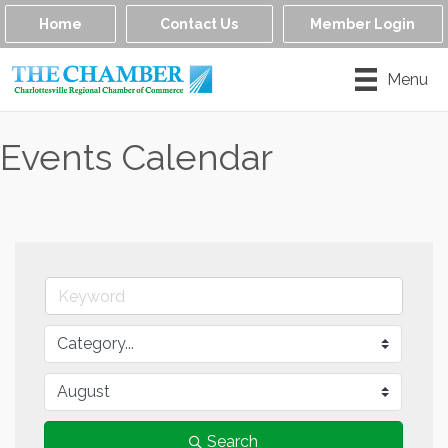
Home
Contact Us
Member Login
Menu
Events Calendar
Search