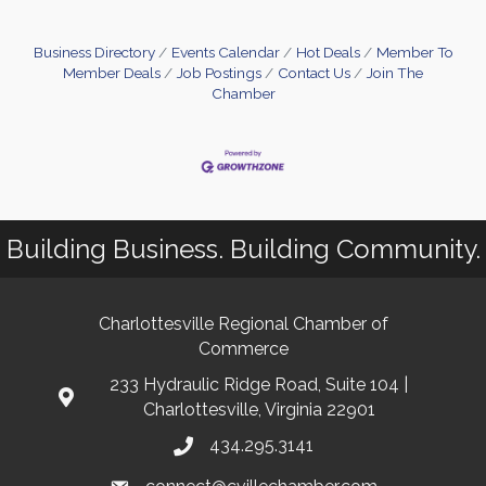
Business Directory
Events Calendar
Hot Deals
Member To
Member Deals
Job Postings
Contact Us
Join The
Chamber
Building Business. Building Community.
Charlottesville Regional Chamber of
Commerce
233 Hydraulic Ridge Road, Suite 104 |
Charlottesville, Virginia 22901
434.295.3141