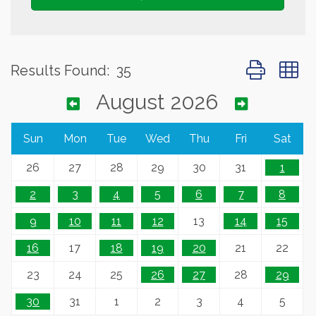
Button group 
Results Found:
35
August 2026
Sun
Mon
Tue
Wed
Thu
Fri
Sat
26
27
28
29
30
31
1
2
3
4
5
6
7
8
9
10
11
12
13
14
15
16
17
18
19
20
21
22
23
24
25
26
27
28
29
30
31
1
2
3
4
5