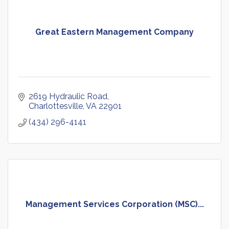
Great Eastern Management Company
2619 Hydraulic Road
Charlottesville
VA
22901
(434) 296-4141
Management Services Corporation (MSC)...