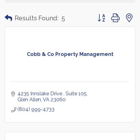
Button group with
Results Found:
5
Cobb & Co Property Management
4235 Innslake Drive 
Suite 105
Glen Allen
VA
23060
(804) 999-4733