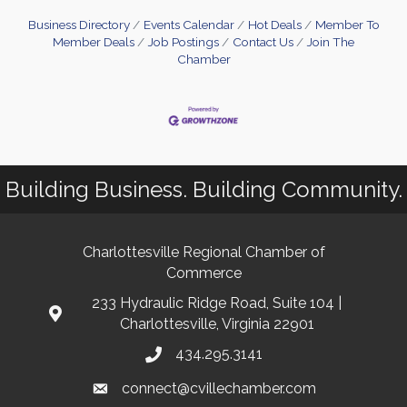
Business Directory
Events Calendar
Hot Deals
Member To
Member Deals
Job Postings
Contact Us
Join The
Chamber
Building Business. Building Community.
Charlottesville Regional Chamber of
Commerce
233 Hydraulic Ridge Road, Suite 104 |
Charlottesville, Virginia 22901
434.295.3141
connect@cvillechamber.com