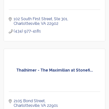
102 South First Street, Ste 301
Charlottesville
VA
22902
(434) 977-4181
Thalhimer - The Maximilian at Stonefi...
2105 Bond Street
Charlottesville
VA
22901