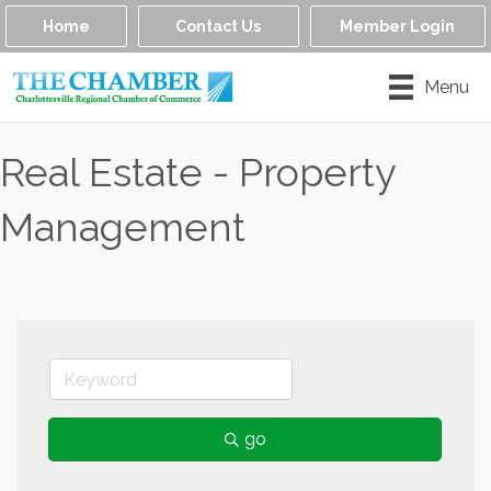
Home
Contact Us
Member Login
Menu
Real Estate - Property
Management
go