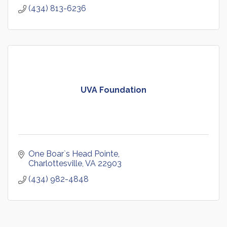
(434) 813-6236
UVA Foundation
One Boar`s Head Pointe
Charlottesville
VA
22903
(434) 982-4848