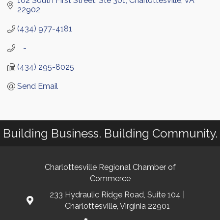
102 South First Street, Ste 301
Charlottesville
VA
22902
(434) 977-4181
   -
(434) 295-8025
Send Email
Building Business. Building Community.
Charlottesville Regional Chamber of
Commerce
233 Hydraulic Ridge Road, Suite 104 |
Charlottesville, Virginia 22901