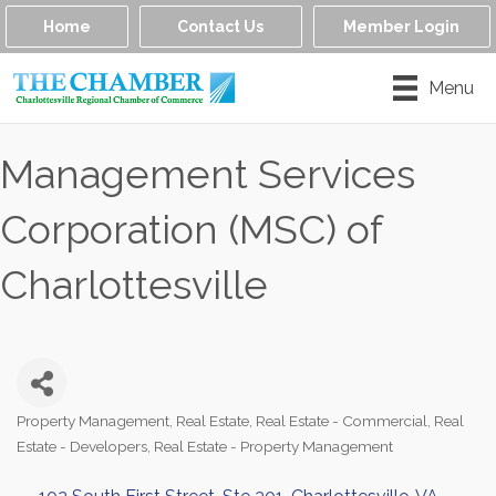
Home
Contact Us
Member Login
Menu
Management Services
Corporation (MSC) of
Charlottesville
Property Management
Real Estate
Real Estate - Commercial
Real
Categories
Estate - Developers
Real Estate - Property Management