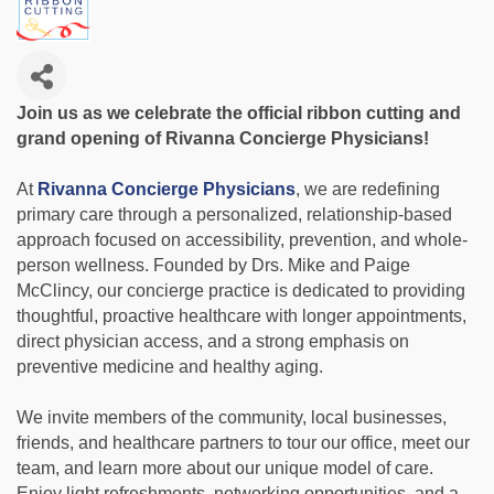
Join us as we celebrate the official ribbon cutting and
grand opening of Rivanna Concierge Physicians!
At
Rivanna Concierge Physicians
, we are redefining
primary care through a personalized, relationship-based
approach focused on accessibility, prevention, and whole-
person wellness. Founded by Drs. Mike and Paige
McClincy, our concierge practice is dedicated to providing
thoughtful, proactive healthcare with longer appointments,
direct physician access, and a strong emphasis on
preventive medicine and healthy aging.
We invite members of the community, local businesses,
friends, and healthcare partners to tour our office, meet our
team, and learn more about our unique model of care.
Enjoy light refreshments, networking opportunities, and a