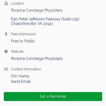
Location
Rivanna Concierge Physicians
630 Peter Jefferson Parkway (Suite 135)
Charlottesville
VA
22911
Fees/Admission
Free to Public
Website
Rivanna Concierge Physicians
Contact Information
Erin Hurley
Send Email
Set a Reminder