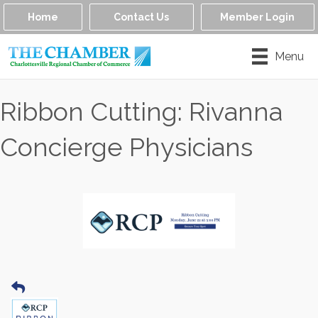
Home
Contact Us
Member Login
Menu
Ribbon Cutting: Rivanna
Concierge Physicians