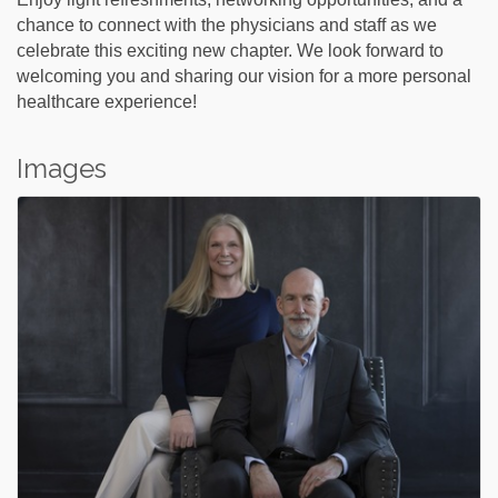
chance to connect with the physicians and staff as we
celebrate this exciting new chapter. We look forward to
welcoming you and sharing our vision for a more personal
healthcare experience!
Images