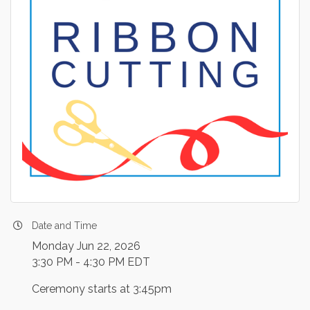
Date and Time
Monday Jun 22, 2026
3:30 PM - 4:30 PM EDT
Ceremony starts at 3:45pm