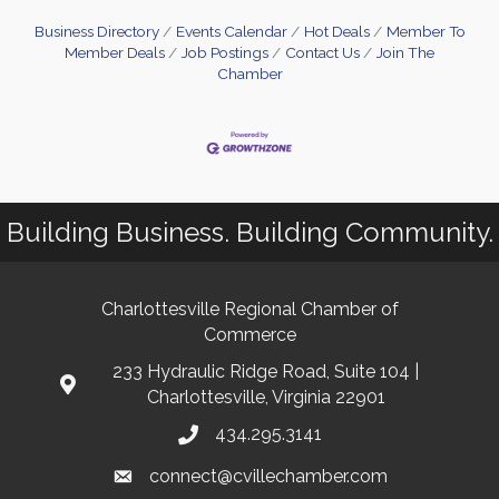
Business Directory
Events Calendar
Hot Deals
Member To
Member Deals
Job Postings
Contact Us
Join The
Chamber
Building Business. Building Community.
Charlottesville Regional Chamber of
Commerce
233 Hydraulic Ridge Road, Suite 104 |
Charlottesville, Virginia 22901
434.295.3141
connect@cvillechamber.com