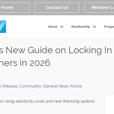
Home
Contact Us
Member L
About
Membership
Progr
es New Guide on Locking I
ners in 2026
s Release
Community
General News Article
s rising electricity costs and new financing options