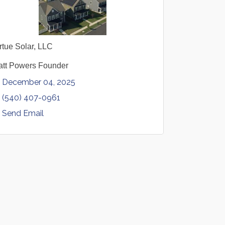
rtue Solar, LLC
tt Powers Founder
December 04, 2025
(540) 407-0961
Send Email