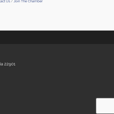
act Us
Join The Chamber
nia 22901