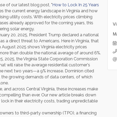
se of our latest blog post, "
How to Lock In 25 Years
es the current energy landscape in Virginia and how
g utility costs. With electricity prices climbing
creases already approved for the coming years, this
Vi
ering solar energy.
Ma
nuary 20, 2025, President Trump declared a national
s a direct threat to Americans. Here in Virginia, that
m August 2025 shows Virginia electricity prices
more than double the national average of around 6%.
25, 2025, the Virginia State Corporation Commission
t will raise the average residential customer's
the next two years—a 9% increase. Dominion cited
d the growing demands of data centers, of which
lone.
, and across Central Virginia, these increases make
ompelling than ever. Our new article breaks down
ck in their electricity costs, trading unpredictable
owners to third-party ownership (TPO), a financing