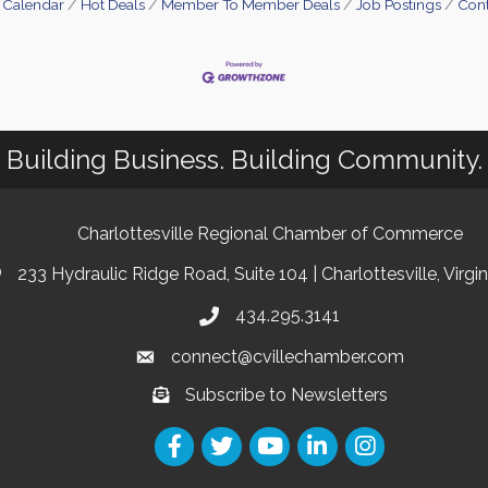
 Calendar
Hot Deals
Member To Member Deals
Job Postings
Cont
Building Business. Building Community.
Charlottesville Regional Chamber of Commerce
233 Hydraulic Ridge Road, Suite 104 | Charlottesville, Virgi
434.295.3141
connect@cvillechamber.com
Subscribe to Newsletters