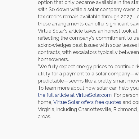
option that only became available in the st
with $0 down while a solar company owns 
tax credits remain available through 2027—e
these arrangements can offer significant sav
Virtue Solar's article takes an honest look
reflecting the company's commitment to tra
acknowledges past issues with solar leases i
contracts, with escalators typically betwee
homeowners.
"We fully expect energy prices to continue ris
utility for a payment to a solar company—w
predictable—seems like a pretty smart move
To learn more about how solar can help you l
the full article at VirtueSolar.com
. For person
home,
Virtue Solar offers free quotes
and con
Virginia, including Charlottesville, Richmon
areas.