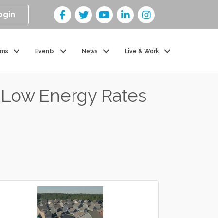
ogin
ams
Events
News
Live & Work
n Low Energy Rates