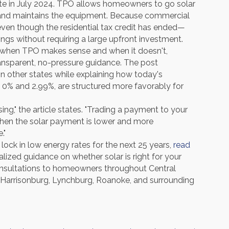
ate in July 2024. TPO allows homeowners to go solar
and maintains the equipment. Because commercial
ven though the residential tax credit has ended—
ings without requiring a large upfront investment.
 at when TPO makes sense and when it doesn't,
nsparent, no-pressure guidance. The post
n other states while explaining how today's
n 0% and 2.99%, are structured more favorably for
ing," the article states. "Trading a payment to your
hen the solar payment is lower and more
."
ock in low energy rates for the next 25 years,
read
alized guidance on whether solar is right for your
sultations to homeowners throughout Central
d, Harrisonburg, Lynchburg, Roanoke, and surrounding