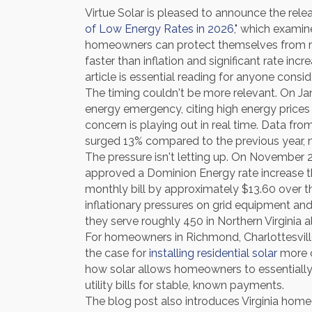
Virtue Solar is pleased to announce the relea
of Low Energy Rates in 2026
," which examin
homeowners can protect themselves from risin
faster than inflation and significant rate in
article is essential reading for anyone consid
The timing couldn't be more relevant. On Ja
energy emergency, citing high energy prices a
concern is playing out in real time. Data fro
surged 13% compared to the previous year, 
The pressure isn't letting up. On November 
approved a Dominion Energy rate increase tha
monthly bill by approximately $13.60 over 
inflationary pressures on grid equipment an
they serve roughly 450 in Northern Virginia a
For homeowners in Richmond, Charlottesville
the case for
installing residential solar
more c
how solar allows homeowners to essentially lo
utility bills for stable, known payments.
The blog post also introduces Virginia home