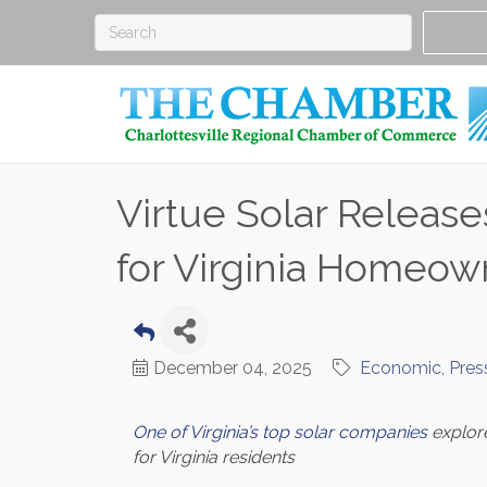
Virtue Solar Releas
for Virginia Homeow
December 04, 2025
Economic
Pres
One of Virginia’s top solar companies
explore
for Virginia residents