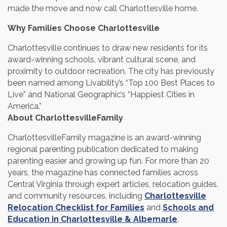
made the move and now call Charlottesville home.
Why Families Choose Charlottesville
Charlottesville continues to draw new residents for its
award-winning schools, vibrant cultural scene, and
proximity to outdoor recreation. The city has previously
been named among Livability’s “Top 100 Best Places to
Live” and National Geographic’s “Happiest Cities in
America.”
About CharlottesvilleFamily
CharlottesvilleFamily magazine is an award-winning
regional parenting publication dedicated to making
parenting easier and growing up fun. For more than 20
years, the magazine has connected families across
Central Virginia through expert articles, relocation guides,
and community resources, including
Charlottesville
Relocation Checklist for Families
and
Schools and
Education in Charlottesville & Albemarle
.