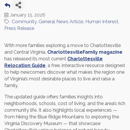
January 15, 2026
Community
General News Article
Human Interest
Press Release
With more families exploring a move to Charlottesville
and Central Virginia,
CharlottesvilleFamily magazine
has released its most current
Charlottesville
Relocation Guide
, a free, interactive resource designed
to help newcomers discover what makes the region one
of Virginia’s most desirable places to live and raise a
family.
The updated guide offers families insights into
neighborhoods, schools, cost of living, and the area’s rich
community life. It also highlights local experiences —
from hiking the Blue Ridge Mountains to exploring the
Virginia Discovery Museum — that showcase