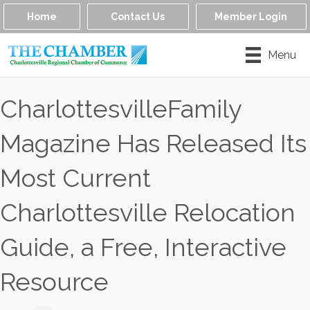
Home
Contact Us
Member Login
Menu
CharlottesvilleFamily
Magazine Has Released Its
Most Current
Charlottesville Relocation
Guide, a Free, Interactive
Resource