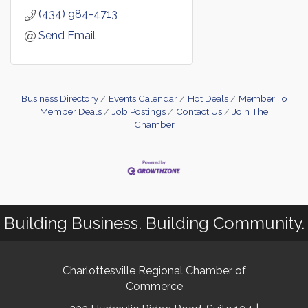
(434) 984-4713
Send Email
Business Directory
Events Calendar
Hot Deals
Member To
Member Deals
Job Postings
Contact Us
Join The
Chamber
Building Business. Building Community.
Charlottesville Regional Chamber of
Commerce