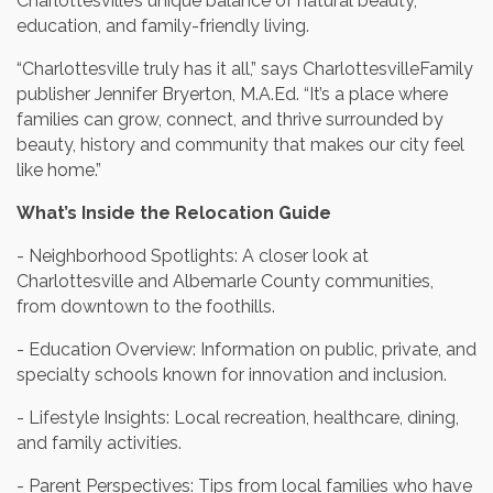
Charlottesville’s unique balance of natural beauty,
education, and family-friendly living.
“Charlottesville truly has it all,” says CharlottesvilleFamily
publisher Jennifer Bryerton, M.A.Ed. “It’s a place where
families can grow, connect, and thrive surrounded by
beauty, history and community that makes our city feel
like home.”
What’s Inside the Relocation Guide
- Neighborhood Spotlights: A closer look at
Charlottesville and Albemarle County communities,
from downtown to the foothills.
- Education Overview: Information on public, private, and
specialty schools known for innovation and inclusion.
- Lifestyle Insights: Local recreation, healthcare, dining,
and family activities.
- Parent Perspectives: Tips from local families who have