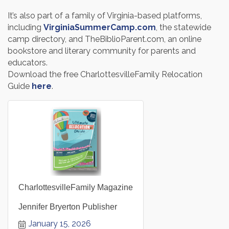
It’s also part of a family of Virginia-based platforms,
including
VirginiaSummerCamp.com
, the statewide
camp directory, and TheBiblioParent.com, an online
bookstore and literary community for parents and
educators.
Download the free CharlottesvilleFamily Relocation
Guide
here
.
CharlottesvilleFamily Magazine
Jennifer Bryerton Publisher
January 15, 2026