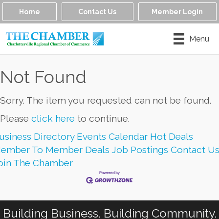
Home
Contact Us
Member Login
Menu
Not Found
Sorry. The item you requested can not be found.
Please
click here
to continue.
usiness Directory
Events Calendar
Hot Deals
ember To Member Deals
Job Postings
Contact U
oin The Chamber
Building Business. Building Community.