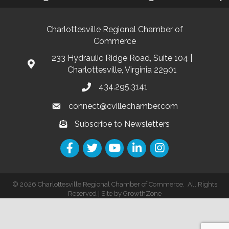
Charlottesville Regional Chamber of
Commerce
233 Hydraulic Ridge Road, Suite 104 |
Charlottesville, Virginia 22901
434.295.3141
connect@cvillechamber.com
Subscribe to Newsletters
©
2026
Charlottesville Regional Chamber of Commerce.
All Rights
Reserved | Site by
GrowthZone