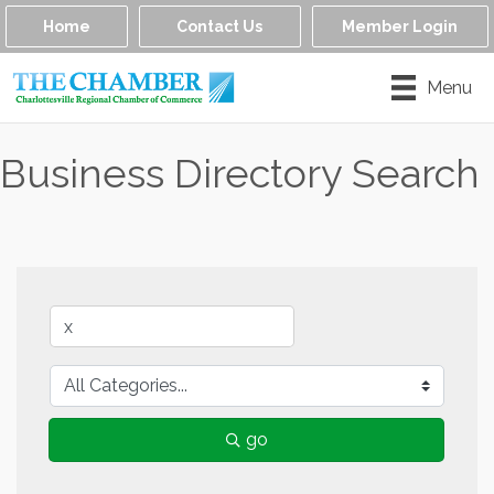
Home
Contact Us
Member Login
Menu
Business Directory Search
go