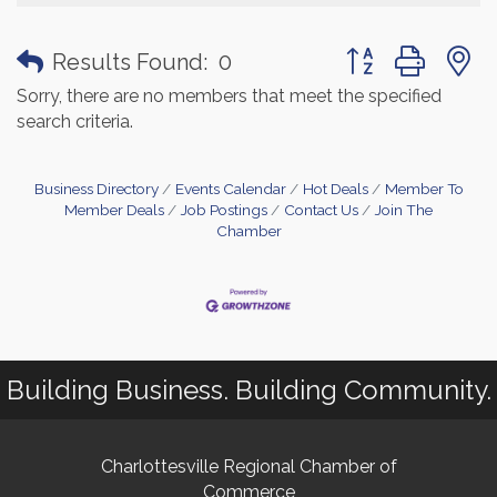
Button group with
Results Found:
0
Sorry, there are no members that meet the specified
search criteria.
Business Directory
Events Calendar
Hot Deals
Member To
Member Deals
Job Postings
Contact Us
Join The
Chamber
Building Business. Building Community.
Charlottesville Regional Chamber of
Commerce