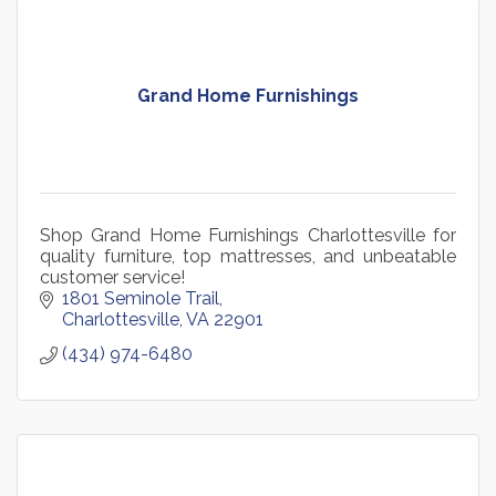
Grand Home Furnishings
Shop Grand Home Furnishings Charlottesville for
quality furniture, top mattresses, and unbeatable
customer service!
1801 Seminole Trail
Charlottesville
VA
22901
(434) 974-6480