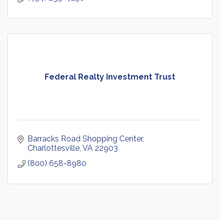
Federal Realty Investment Trust
Barracks Road Shopping Center
Charlottesville
VA
22903
(800) 658-8980