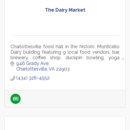
The Dairy Market
Charlottesville food hall in the historic Monticello
Dairy building featuring 9 local food vendors, bar,
brewery, coffee shop, duckpin bowling, yoga
studio, retail, and year-round community events.
946 Grady Ave
Charlottesville
VA
22903
(434) 326-4552