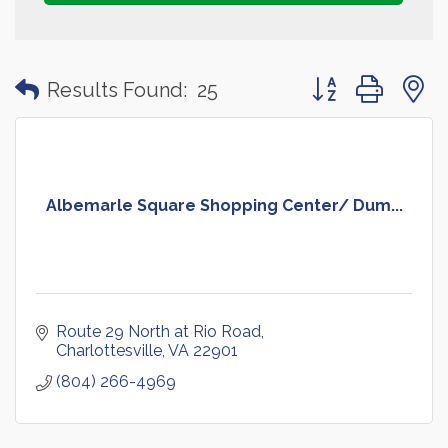
Button group with
Results Found:
25
Albemarle Square Shopping Center/ Dum...
Route 29 North at Rio Road
Charlottesville
VA
22901
(804) 266-4969