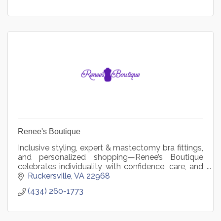
Renee's Boutique
Inclusive styling, expert & mastectomy bra fittings,
and personalized shopping—Renee’s Boutique
celebrates individuality with confidence, care, and
connection.
Ruckersville
VA
22968
(434) 260-1773