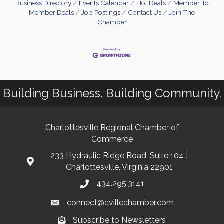
Business Directory
Events Calendar
Hot Deals
Member To
Member Deals
Job Postings
Contact Us
Join The
Chamber
Building Business. Building Community.
Charlottesville Regional Chamber of
Commerce
233 Hydraulic Ridge Road, Suite 104 |
Charlottesville, Virginia 22901
434.295.3141
connect@cvillechamber.com
Subscribe to Newsletters