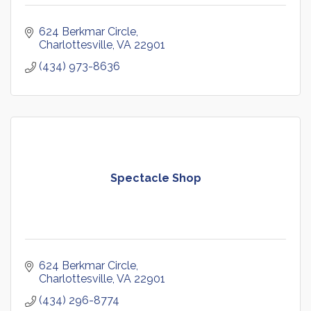
624 Berkmar Circle
Charlottesville
VA
22901
(434) 973-8636
Spectacle Shop
624 Berkmar Circle
Charlottesville
VA
22901
(434) 296-8774