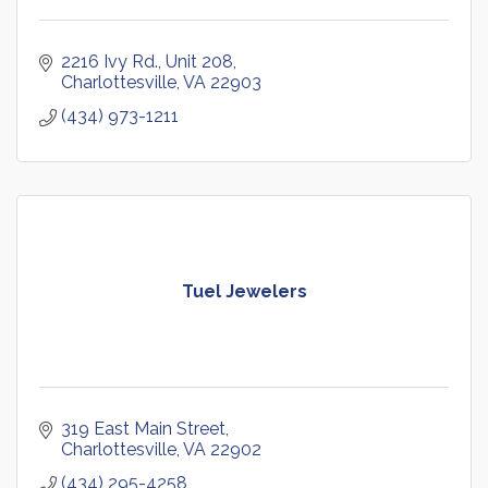
2216 Ivy Rd., Unit 208
Charlottesville
VA
22903
(434) 973-1211
Tuel Jewelers
319 East Main Street
Charlottesville
VA
22902
(434) 295-4258