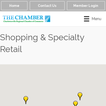
Home
Contact Us
Member Login
Menu
Shopping & Specialty
Retail