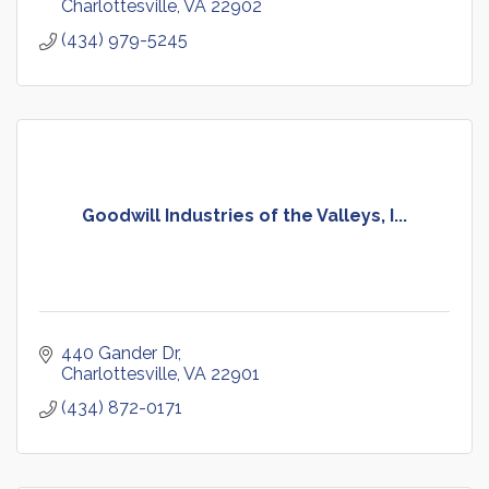
Charlottesville
VA
22902
(434) 979-5245
Goodwill Industries of the Valleys, I...
440 Gander Dr
Charlottesville
VA
22901
(434) 872-0171