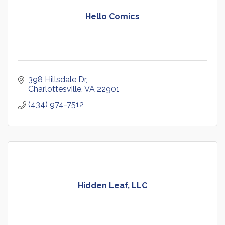
Hello Comics
398 Hillsdale Dr
Charlottesville
VA
22901
(434) 974-7512
Hidden Leaf, LLC