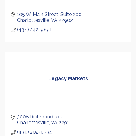
105 W. Main Street
Suite 200
Charlottesville
VA
22902
(434) 242-9891
Legacy Markets
3008 Richmond Road
Charlottesville
VA
22911
(434) 202-0334