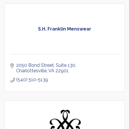
S.H. Franklin Menswear
2050 Bond Street
Suite 130
Charlottesville
VA
22901
(540) 510-5139