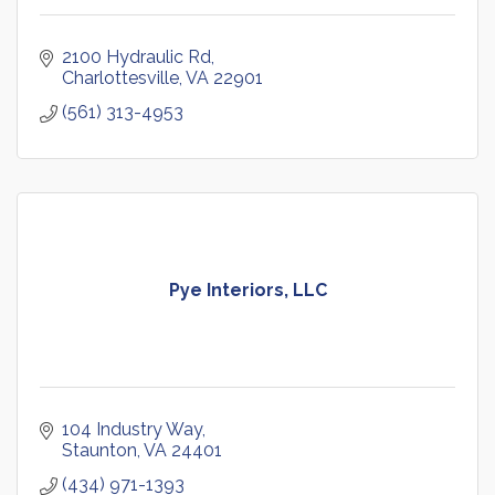
2100 Hydraulic Rd
Charlottesville
VA
22901
(561) 313-4953
Pye Interiors, LLC
104 Industry Way
Staunton
VA
24401
(434) 971-1393