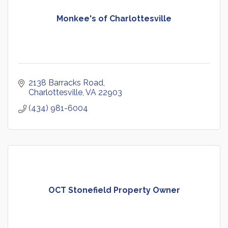
Monkee's of Charlottesville
2138 Barracks Road
Charlottesville
VA
22903
(434) 981-6004
OCT Stonefield Property Owner