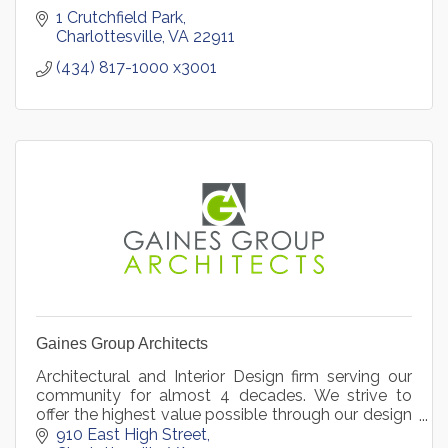
1 Crutchfield Park
Charlottesville
VA
22911
(434) 817-1000 x3001
Gaines Group Architects
Architectural and Interior Design firm serving our
community for almost 4 decades. We strive to
offer the highest value possible through our design
approach.
910 East High Street