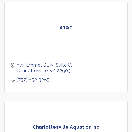
AT&T
973 Emmet St. N
Suite C
Charlottesville
VA
22903
(757) 652-3285
Charlottesville Aquatics Inc