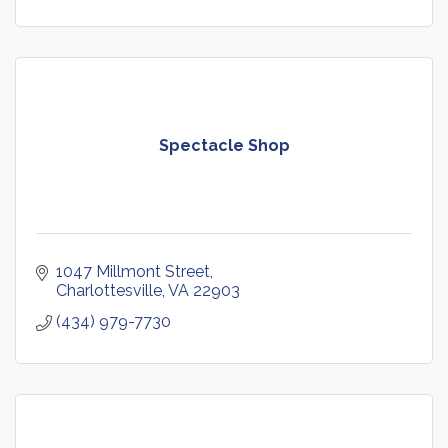
Spectacle Shop
1047 Millmont Street
Charlottesville
VA
22903
(434) 979-7730