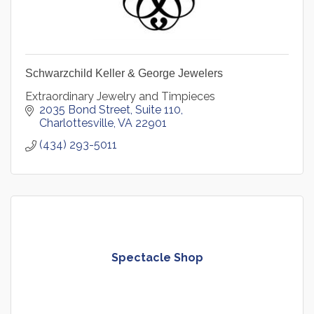
Schwarzchild Keller & George Jewelers
Extraordinary Jewelry and Timpieces
2035 Bond Street
Suite 110
Charlottesville
VA
22901
(434) 293-5011
Spectacle Shop