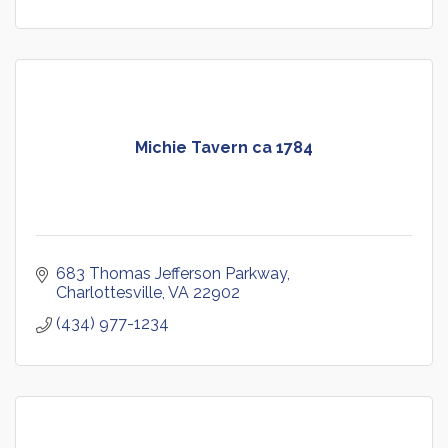
Michie Tavern ca 1784
683 Thomas Jefferson Parkway
Charlottesville
VA
22902
(434) 977-1234