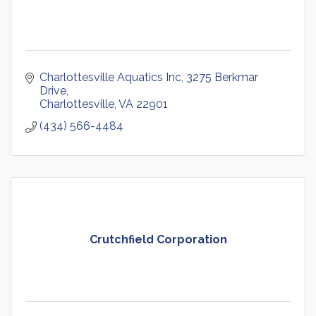
Charlottesville Aquatics Inc
3275 Berkmar 
Drive
Charlottesville
VA
22901
(434) 566-4484
Crutchfield Corporation