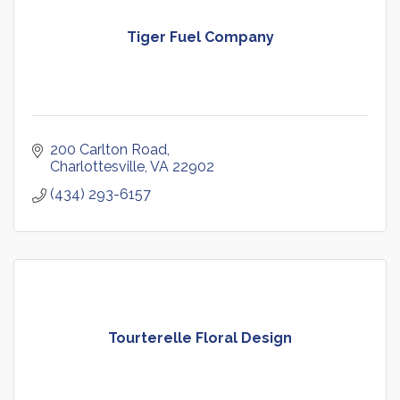
Tiger Fuel Company
200 Carlton Road
Charlottesville
VA
22902
(434) 293-6157
Tourterelle Floral Design