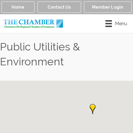
Home
Contact Us
Member Login
Menu
Public Utilities &
Environment