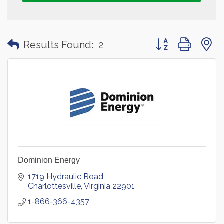
Button group with
Results Found:
2
Dominion Energy
1719 Hydraulic Road
Charlottesville
Virginia
22901
1-866-366-4357