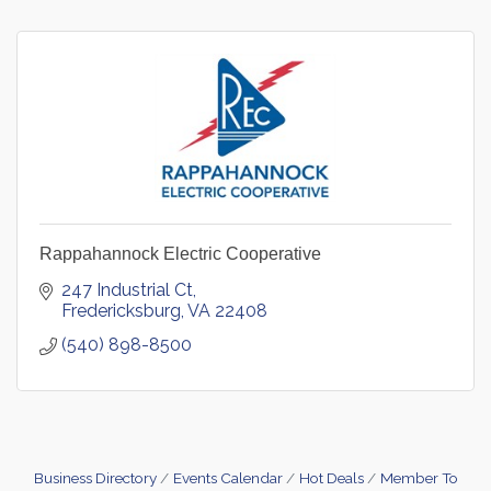
Rappahannock Electric Cooperative
247 Industrial Ct
Fredericksburg
VA
22408
(540) 898-8500
Business Directory
Events Calendar
Hot Deals
Member To