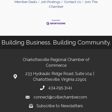
Member Deals
Job Postings
Contact Us
Join The
Chamber
Building Business. Building Community.
Charlottesville Regional Chamber of
Commerce
233 Hydraulic Ridge Road, Suite 104 |
Charlottesville, Virginia 22901
434.295.3141
connect@cvillechamber.com
Subscribe to Newsletters