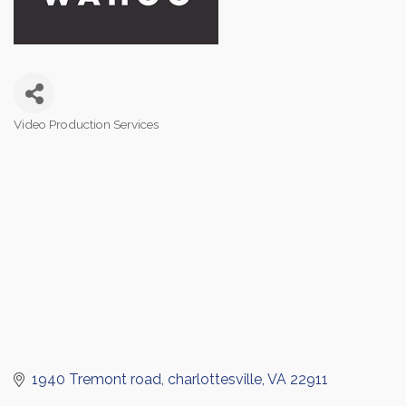
Video Production Services
Categories
1940 Tremont road
charlottesville
VA
22911