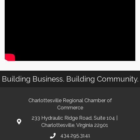
Building Business. Building Community.
Charlottesville Regional Chamber of
Commerce
233 Hydraulic Ridge Road, Suite 104 |
Charlottesville, Virginia 22901
434.295.3141