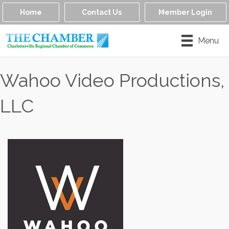
Home
Contact Us
Member Login
Menu
Wahoo Video Productions,
LLC