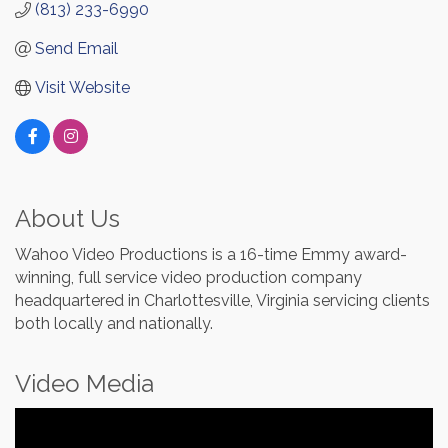
(813) 233-6990
Send Email
Visit Website
About Us
Wahoo Video Productions is a 16-time Emmy award-
winning, full service video production company
headquartered in Charlottesville, Virginia servicing clients
both locally and nationally.
Video Media