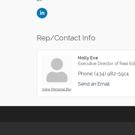
Rep/Contact Info
Holly Eve
Executive Director of Real Es
Phone:
(434) 982-5914
Send an Email
View Personal Bio