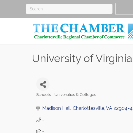
University of Virginia
Schools - Universities & Colleges
Categories
Madison Hall
Charlottesville
VA
22904-4
-
-