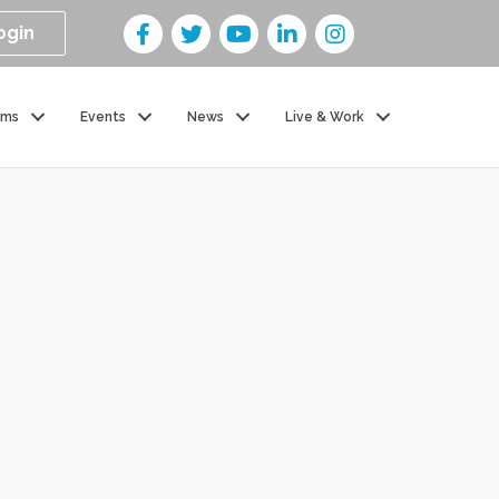
ogin
ams
Events
News
Live & Work