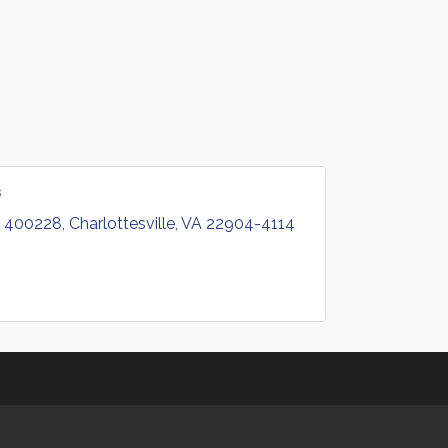
s
 400228
Charlottesville
VA
22904-4114