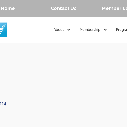
Home
Contact Us
Member L
About
Membership
Progr
114