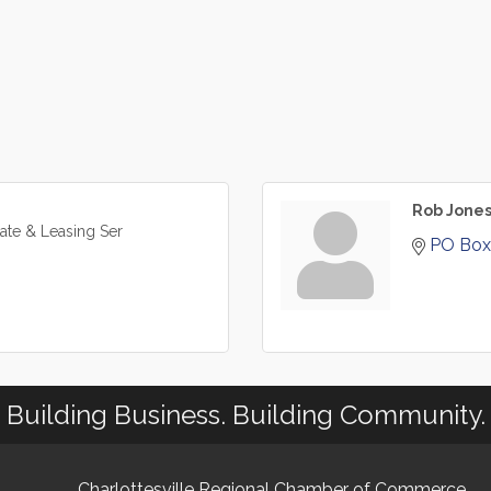
Rob Jone
tate & Leasing Ser
PO Box
Building Business. Building Community.
Charlottesville Regional Chamber of Commerce