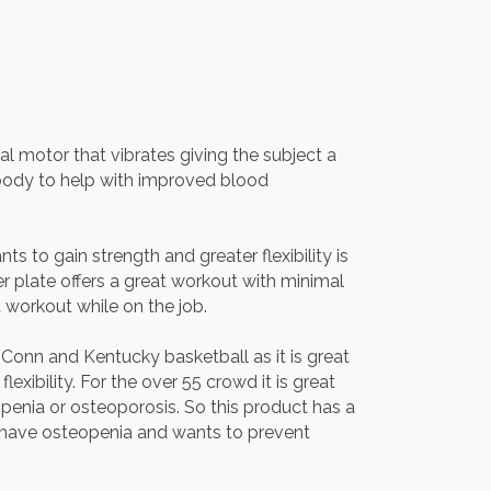
l motor that vibrates giving the subject a
 body to help with improved blood
 to gain strength and greater flexibility is
r plate offers a great workout with minimal
 workout while on the job.
Conn and Kentucky basketball as it is great
exibility. For the over 55 crowd it is great
penia or osteoporosis. So this product has a
 have osteopenia and wants to prevent