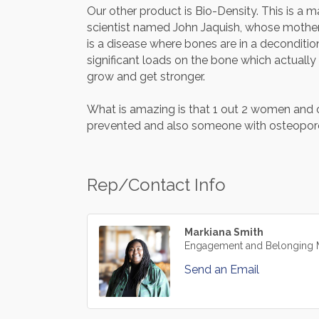
Our other product is Bio-Density. This is a m
scientist named John Jaquish, whose mother
is a disease where bones are in a deconditi
significant loads on the bone which actually
grow and get stronger.
What is amazing is that 1 out 2 women and on
prevented and also someone with osteoporos
Rep/Contact Info
Markiana Smith
Engagement and Belonging 
Send an Email