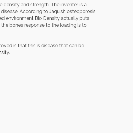
 density and strength. The inventer, is a
 disease. According to Jaquish osteoporosis
led environment Bio Density actually puts
s the bones response to the loading is to
ved is that this is disease that can be
sity.