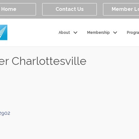
Home
Contact Us
Member L
About
Membership
Progr
r Charlottesville
2902