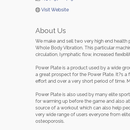
Visit Website
About Us
We make and sell two very high end health p
Whole Body Vibration. This particular mach
circulation, lymphatic flow, increased flexib
Power Plate is a product used by a wide group
a great prospect for the Power Plate. It?s a
effort and over a very short period of time.
Power Plate is also used by many elite spor
for warming up before the game and also at ha
source of a workout which can also help peo
very wide range of users everyone from el
osteoporosis.