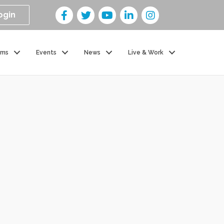
ogin
ams
Events
News
Live & Work