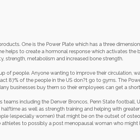
roducts. One is the Power Plate which has a three dimensiona
ine helps to create a hormonal response which activates the
ility, strength, metabolism and increased bone strength.
 of people. Anyone wanting to improve their circulation, wants
 fact 87% of the people in the US don?t go to gyms. The Powe
 Many businesses buy them so their employees can get a short
ts teams including the Denver Broncos, Penn State football, U
lftime as well as strength training and helping with greater fl
ple (especially women) that might be on the outset of osteo
ite athletes to possibly a post menopausal woman who might