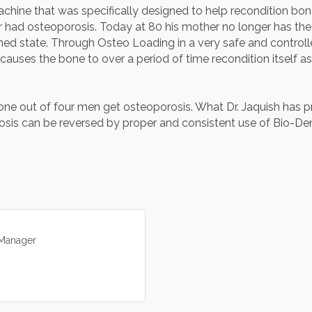
achine that was specifically designed to help recondition bone
 had osteoporosis. Today at 80 his mother no longer has the
oned state. Through Osteo Loading in a very safe and control
 causes the bone to over a period of time recondition itself a
e out of four men get osteoporosis. What Dr. Jaquish has pro
is can be reversed by proper and consistent use of Bio-Den
Manager