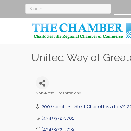
United Way of Greate
Non-Profit Organizations
Categories
200 Garrett St. Ste. I
Charlottesville
VA
2
(434) 972-1701
(434) 972-1719