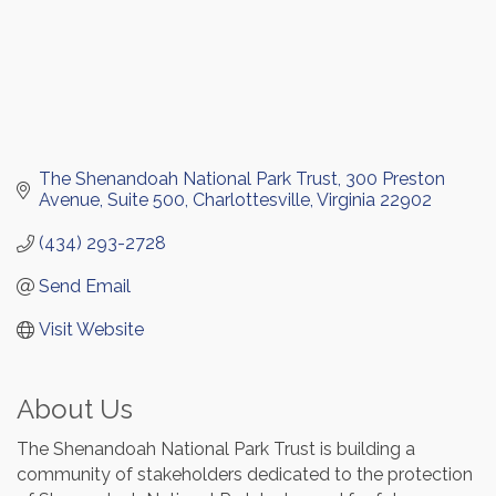
The Shenandoah National Park Trust
300 Preston 
Avenue, Suite 500
Charlottesville
Virginia
22902
(434) 293-2728
Send Email
Visit Website
About Us
The Shenandoah National Park Trust is building a
community of stakeholders dedicated to the protection