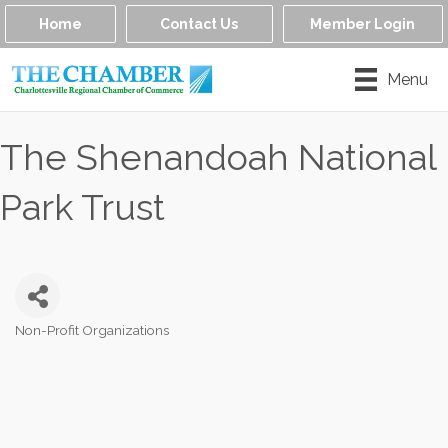
Home
Contact Us
Member Login
Menu
The Shenandoah National
Park Trust
Non-Profit Organizations
Categories