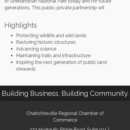
of Shenandoah National Park today and for future
generations. This public-private partnership wit
Highlights
Protecting wildlife and wild lands
Restoring historic structures
Advancing science
Maintaining trails and infrastructure
Inspiring the next generation of public land
stewards
Building Business. Building Community.
Charlottesville Regional Chamber of
Commerce
233 Hydraulic Ridge Road, Suite 104 |