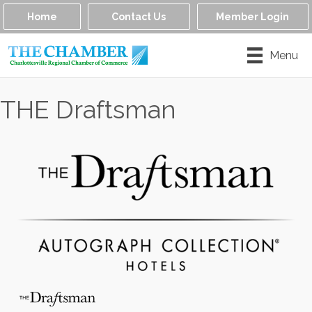
Home
Contact Us
Member Login
Menu
THE Draftsman