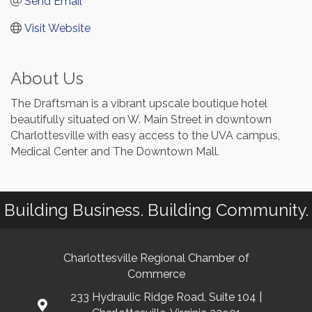
Send Email
Visit Website
About Us
The Draftsman is a vibrant upscale boutique hotel
beautifully situated on W. Main Street in downtown
Charlottesville with easy access to the UVA campus,
Medical Center and The Downtown Mall.
Building Business. Building Community.
Charlottesville Regional Chamber of
Commerce
233 Hydraulic Ridge Road, Suite 104 |