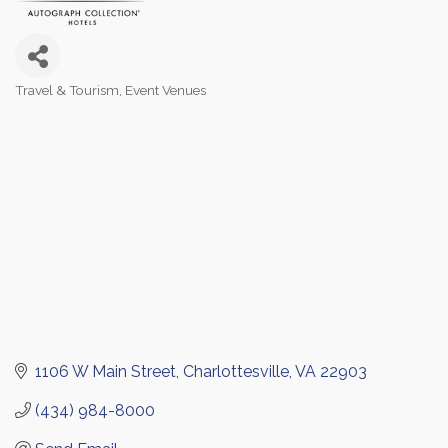
Travel & Tourism
Event Venues
Categories
1106 W Main Street
Charlottesville
VA
22903
(434) 984-8000