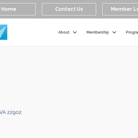
Home
Contact Us
Member L
About
Membership
Progr
VA
22902