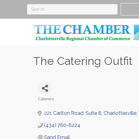
The Catering Outfit
Caterers
Categories
221 Carlton Road
Suite 8
Charlottesville
(434) 760-6224
Send Email