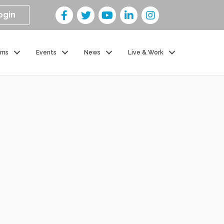
ogin
ams
Events
News
Live & Work