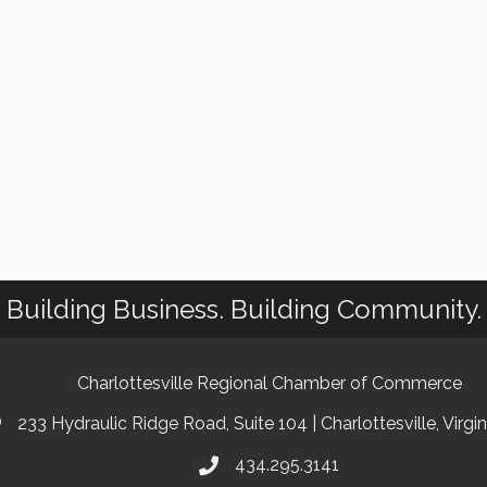
Building Business. Building Community.
Charlottesville Regional Chamber of Commerce
233 Hydraulic Ridge Road, Suite 104 | Charlottesville, Virgi
434.295.3141