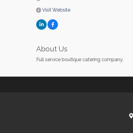
Visit Website
About Us
Full service boutique catering company.