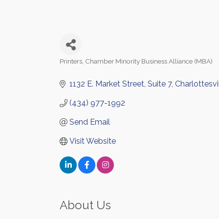
Printers
Chamber Minority Business Alliance (MBA)
Categories
1132 E. Market Street
Suite 7
Charlottesvi
(434) 977-1992
Send Email
Visit Website
About Us