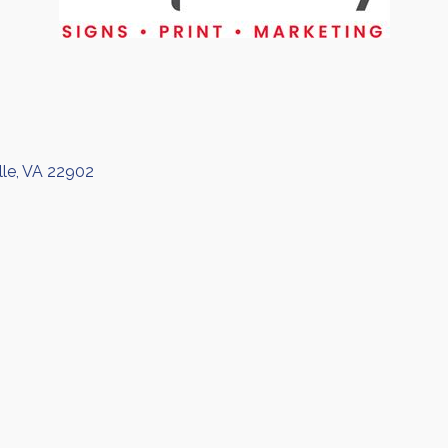
lle
VA
22902