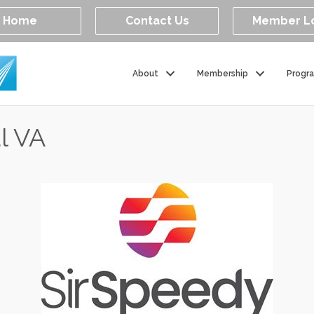
Home
Contact Us
Member L
About
Membership
Progr
l VA