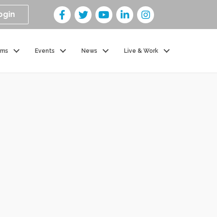
ogin
ams
Events
News
Live & Work