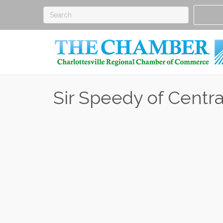
Sir Speedy of Centra