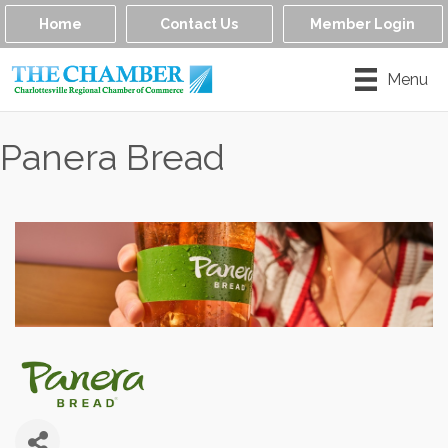
Home
Contact Us
Member Login
Menu
Panera Bread