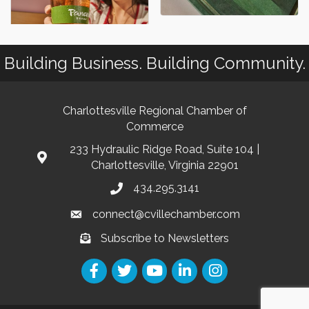
Building Business. Building Community.
Charlottesville Regional Chamber of
Commerce
233 Hydraulic Ridge Road, Suite 104 |
Charlottesville, Virginia 22901
434.295.3141
connect@cvillechamber.com
Subscribe to Newsletters