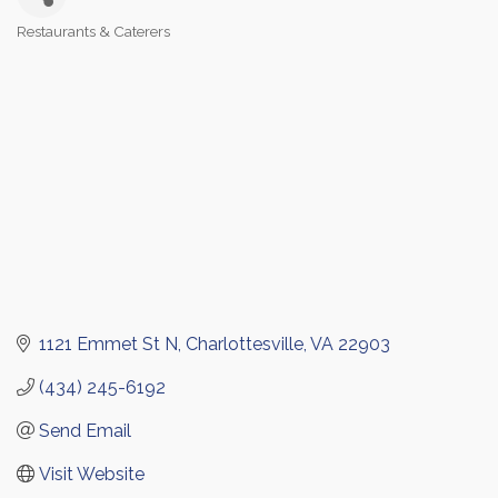
Restaurants & Caterers
Categories
1121 Emmet St N
Charlottesville
VA
22903
(434) 245-6192
Send Email
Visit Website