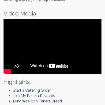
Video Media
Highlights
Start a Catering Order
Join My Panera Rewards
Fundraise with Panera Bread