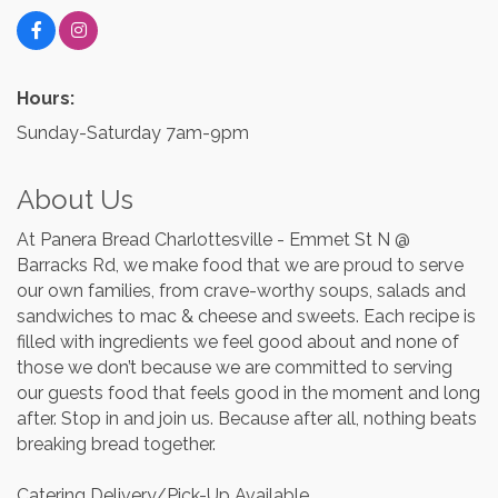
Hours:
Sunday-Saturday 7am-9pm
About Us
At Panera Bread Charlottesville - Emmet St N @
Barracks Rd, we make food that we are proud to serve
our own families, from crave-worthy soups, salads and
sandwiches to mac & cheese and sweets. Each recipe is
filled with ingredients we feel good about and none of
those we don’t because we are committed to serving
our guests food that feels good in the moment and long
after. Stop in and join us. Because after all, nothing beats
breaking bread together.
Catering Delivery/Pick-Up Available