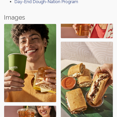
Day-End Dough-Nation Program
Images