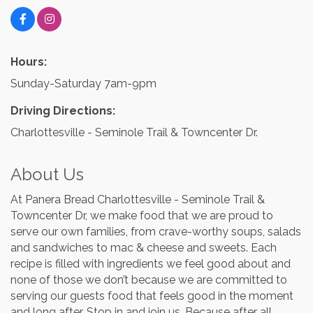
Hours:
Sunday-Saturday 7am-9pm
Driving Directions:
Charlottesville - Seminole Trail & Towncenter Dr.
About Us
At Panera Bread Charlottesville - Seminole Trail &
Towncenter Dr, we make food that we are proud to
serve our own families, from crave-worthy soups, salads
and sandwiches to mac & cheese and sweets. Each
recipe is filled with ingredients we feel good about and
none of those we don’t because we are committed to
serving our guests food that feels good in the moment
and long after. Stop in and join us. Because after all,