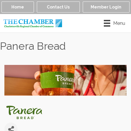
Home
Contact Us
Member Login
Menu
Panera Bread