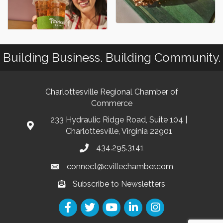
Building Business. Building Community.
Charlottesville Regional Chamber of
Commerce
233 Hydraulic Ridge Road, Suite 104 |
Charlottesville, Virginia 22901
434.295.3141
connect@cvillechamber.com
Subscribe to Newsletters