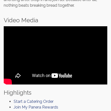
nothing beats breaking bread together.
Video Media
Highlights
Start a Catering Order
Join My Panera Rewards