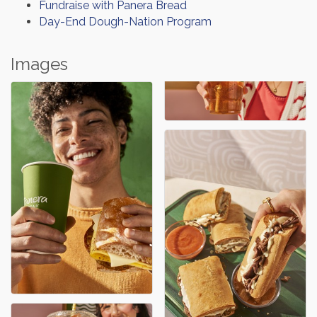
Fundraise with Panera Bread
Day-End Dough-Nation Program
Images