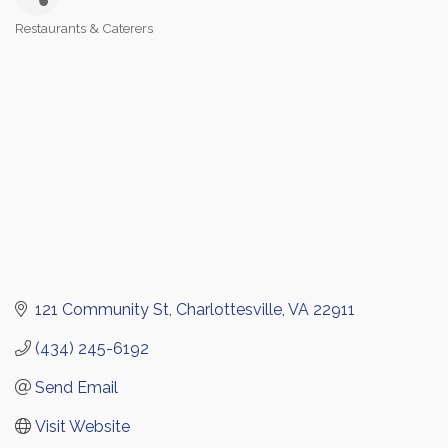
Restaurants & Caterers
Categories
121 Community St
Charlottesville
VA
22911
(434) 245-6192
Send Email
Visit Website