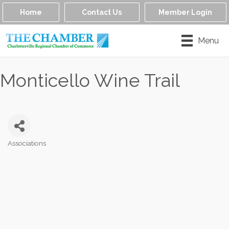
Home
Contact Us
Member Login
Menu
Monticello Wine Trail
Associations
Categories