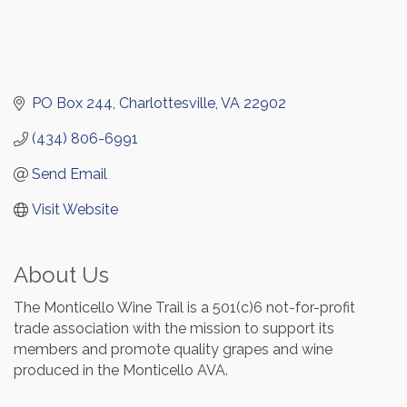
PO Box 244
Charlottesville
VA
22902
(434) 806-6991
Send Email
Visit Website
About Us
The Monticello Wine Trail is a 501(c)6 not-for-profit
trade association with the mission to support its
members and promote quality grapes and wine
produced in the Monticello AVA.