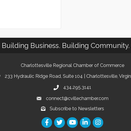
Building Business. Building Community.
Charlottesville Regional Chamber of Commerce
233 Hydraulic Ridge Road, Suite 104 | Charlottesville, Virgi
434.295.3141
connect@cvillechamber.com
Subscribe to Newsletters