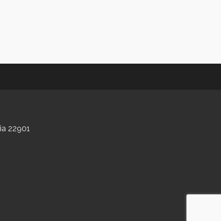
nia 22901