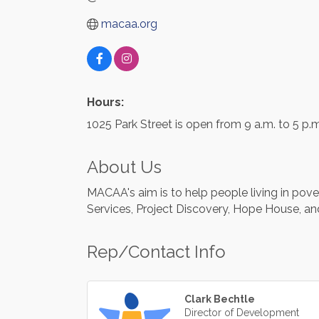
macaa.org
Hours:
1025 Park Street is open from 9 a.m. to 5 p.
About Us
MACAA's aim is to help people living in pov
Services, Project Discovery, Hope House, an
Rep/Contact Info
Clark Bechtle
Director of Development