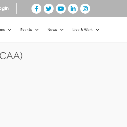
ogin
ams
Events
News
Live & Work
ACAA)