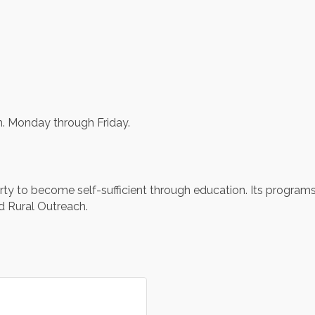
m. Monday through Friday.
erty to become self-sufficient through education. Its program
d Rural Outreach.