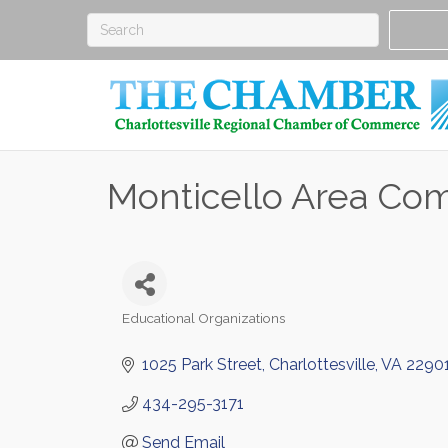
Monticello Area Co
Educational Organizations
Categories
1025 Park Street
Charlottesville
VA
2290
434-295-3171
Send Email