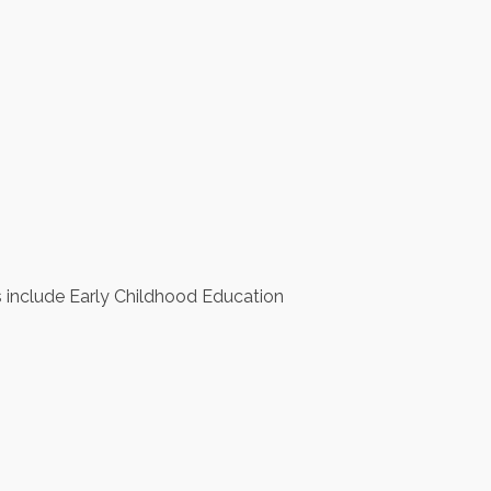
s include Early Childhood Education