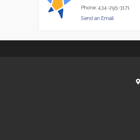
Phone:
434-295-3171
Send an Email