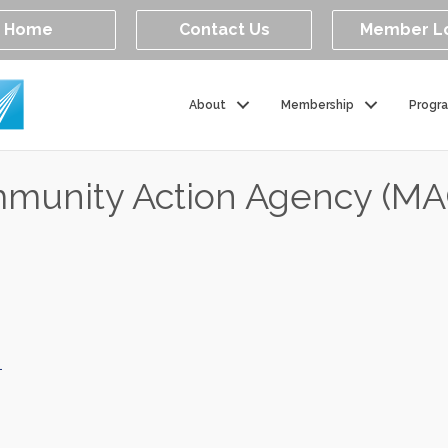
Home
Contact Us
Member L
About
Membership
Progr
mmunity Action Agency (M
1