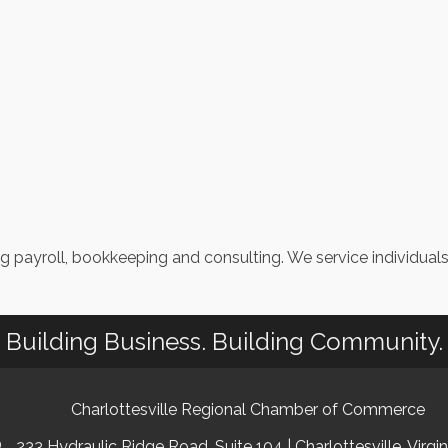
ng payroll, bookkeeping and consulting. We service individual
Building Business. Building Community.
Charlottesville Regional Chamber of Commerce
233 Hydraulic Ridge Road, Suite 104 | Charlottesville, Virgi