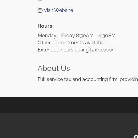
Visit Website
Hours:
Monday - Friday 8:30AM - 4:30PM
Other appointments available.
Extended hours during tax season.
About Us
Full service tax and accounting firm, providi