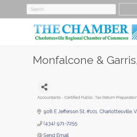
Monfalcone & Garris
Accountants - Certified Public
Tax Return Preparatio
Categories
908 E Jefferson St. #101
Charlottesville
V
(434) 971-7255
Send Email