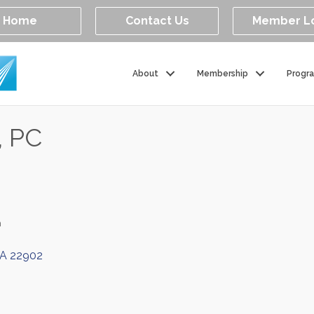
Home
Contact Us
Member L
About
Membership
Progr
, PC
n
A
22902