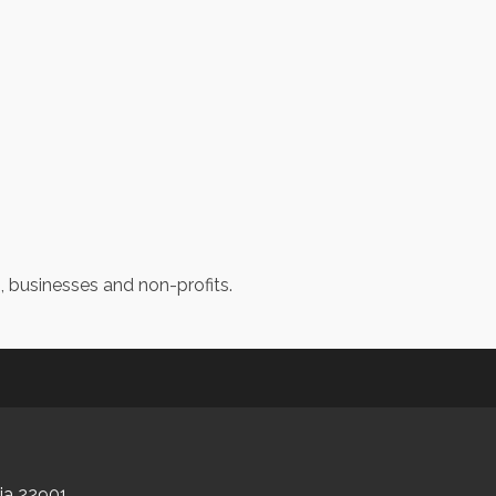
s, businesses and non-profits.
nia 22901