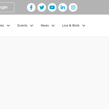
ogin
ams
Events
News
Live & Work