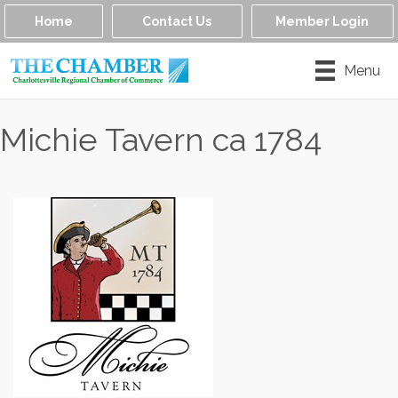
Home
Contact Us
Member Login
Menu
Michie Tavern ca 1784