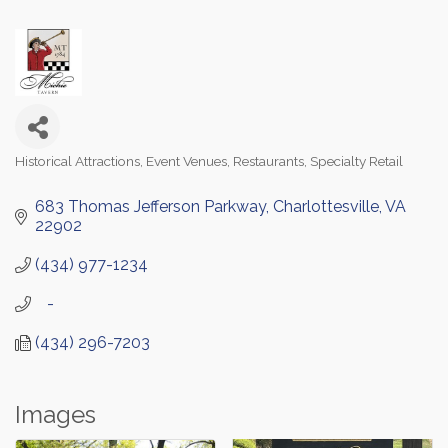
Historical Attractions
Event Venues
Restaurants
Specialty Retail
Categories
683 Thomas Jefferson Parkway
Charlottesville
VA
22902
(434) 977-1234
   -
(434) 296-7203
Images