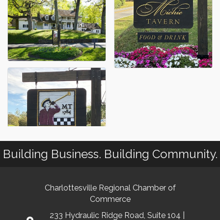
Building Business. Building Community.
Charlottesville Regional Chamber of
Commerce
233 Hydraulic Ridge Road, Suite 104 |