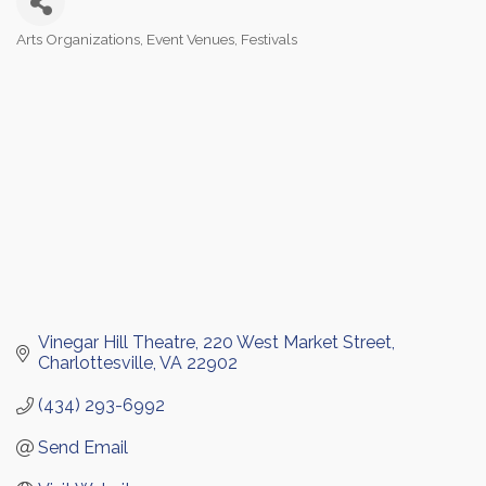
Arts Organizations
Event Venues
Festivals
Categories
Vinegar Hill Theatre
220 West Market Street
Charlottesville
VA
22902
(434) 293-6992
Send Email