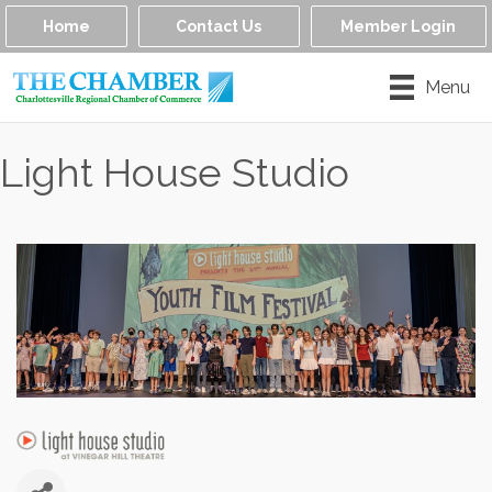
Home
Contact Us
Member Login
Menu
Light House Studio