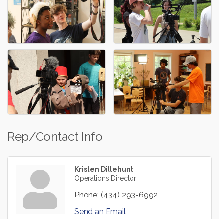
Rep/Contact Info
Kristen Dillehunt
Operations Director
Phone:
(434) 293-6992
Send an Email