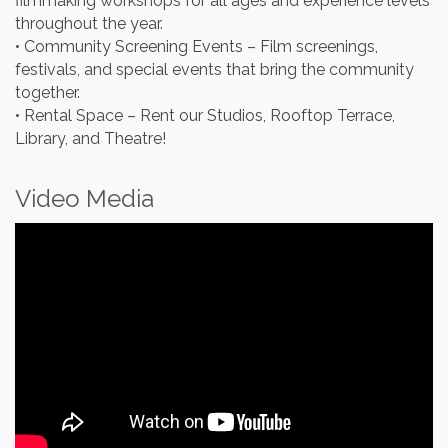
filmmaking workshops for all ages and experience levels
throughout the year.
• Community Screening Events – Film screenings,
festivals, and special events that bring the community
together.
• Rental Space – Rent our Studios, Rooftop Terrace,
Library, and Theatre!
Video Media