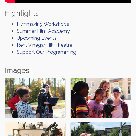
Highlights
Filmmaking Workshops
Summer Film Academy
Upcoming Events
Rent Vinegar Hill Theatre
Support Our Programming
Images