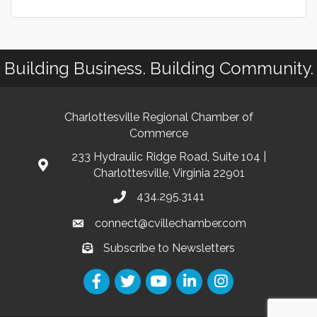
Building Business. Building Community.
Charlottesville Regional Chamber of
Commerce
233 Hydraulic Ridge Road, Suite 104 |
Charlottesville, Virginia 22901
434.295.3141
connect@cvillechamber.com
Subscribe to Newsletters