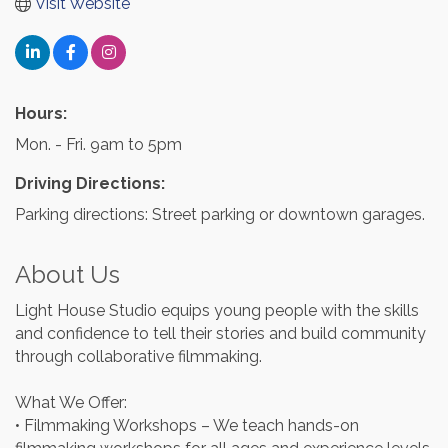
Visit Website
Hours:
Mon. - Fri. 9am to 5pm
Driving Directions:
Parking directions: Street parking or downtown garages.
About Us
Light House Studio equips young people with the skills
and confidence to tell their stories and build community
through collaborative filmmaking.
What We Offer:
• Filmmaking Workshops – We teach hands-on