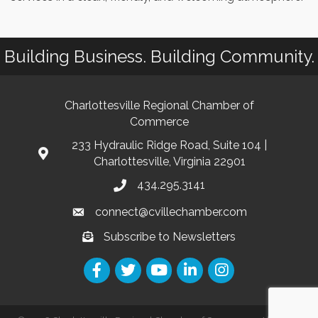
Building Business. Building Community.
Charlottesville Regional Chamber of
Commerce
233 Hydraulic Ridge Road, Suite 104 |
Charlottesville, Virginia 22901
434.295.3141
connect@cvillechamber.com
Subscribe to Newsletters