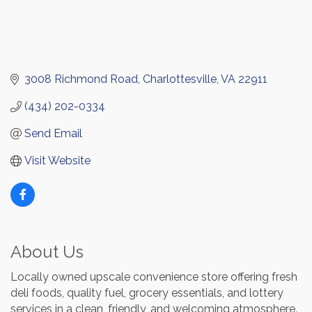
3008 Richmond Road
Charlottesville
VA
22911
(434) 202-0334
Send Email
Visit Website
About Us
Locally owned upscale convenience store offering fresh
deli foods, quality fuel, grocery essentials, and lottery
services in a clean, friendly, and welcoming atmosphere.