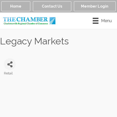
Home
Contact Us
Member Login
Menu
Legacy Markets
Retail
Categories