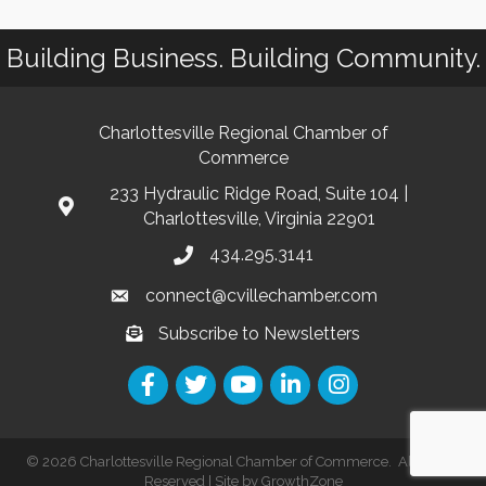
Building Business. Building Community.
Charlottesville Regional Chamber of
Commerce
233 Hydraulic Ridge Road, Suite 104 |
Charlottesville, Virginia 22901
434.295.3141
connect@cvillechamber.com
Subscribe to Newsletters
©
2026
Charlottesville Regional Chamber of Commerce.
All Rights
Reserved | Site by
GrowthZone