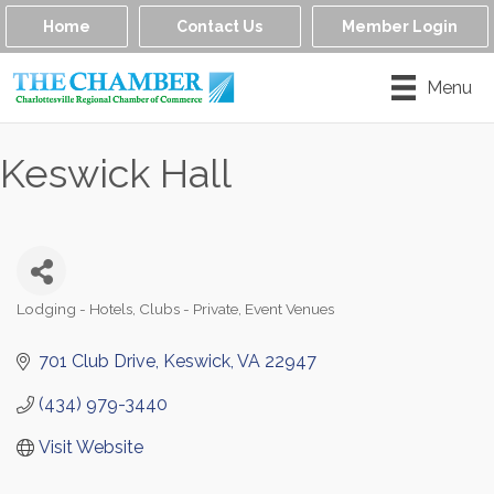
Home
Contact Us
Member Login
Menu
Keswick Hall
Lodging - Hotels
Clubs - Private
Event Venues
Categories
701 Club Drive
Keswick
VA
22947
(434) 979-3440
Visit Website