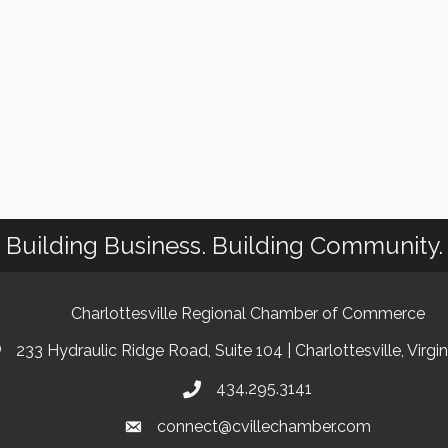
Building Business. Building Community.
Charlottesville Regional Chamber of Commerce
233 Hydraulic Ridge Road, Suite 104 | Charlottesville, Virgi
434.295.3141
connect@cvillechamber.com