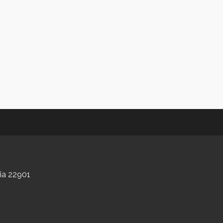
nia 22901