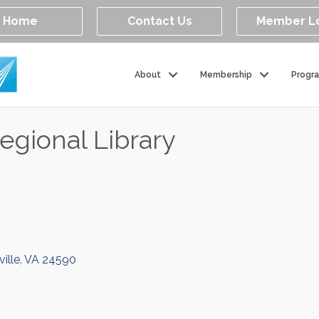
Home
Contact Us
Member L
About
Membership
Progr
egional Library
ille
VA
24590