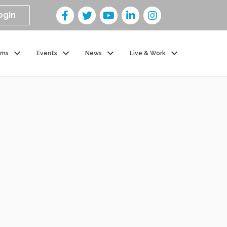
ogin
ams
Events
News
Live & Work