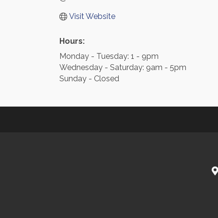
Visit Website
Hours:
Monday - Tuesday: 1 - 9pm
Wednesday - Saturday: 9am - 5pm
Sunday - Closed