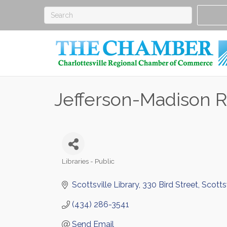
Jefferson-Madison R
Libraries - Public
Categories
Scottsville Library
330 Bird Street
Scottsv
(434) 286-3541
Send Email