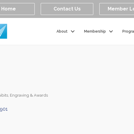
Home
Contact Us
Member L
About
Membership
Progr
ibits
Engraving & Awards
901