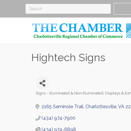
Hightech Signs
Signs - Illuminated & Non Illuminated
Displays & Exh
Categories
2165 Seminole Trail
Charlottesville
VA
22
(434) 974-7900
(434) 974-6898