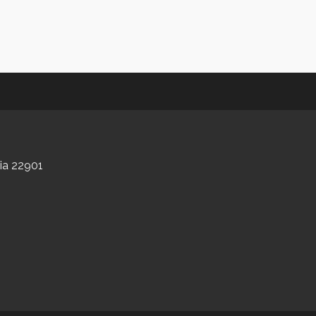
nia 22901