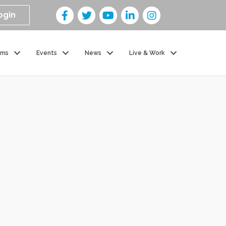
ogin
ams
Events
News
Live & Work