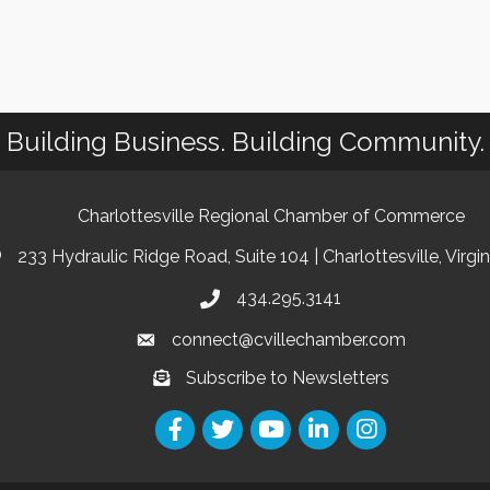
Building Business. Building Community.
Charlottesville Regional Chamber of Commerce
233 Hydraulic Ridge Road, Suite 104 | Charlottesville, Virgi
434.295.3141
connect@cvillechamber.com
Subscribe to Newsletters