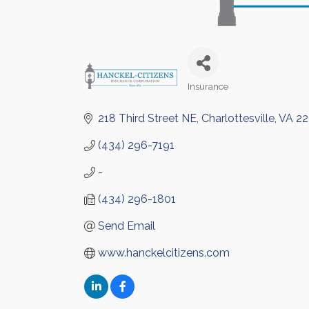
Insurance
Categories
218 Third Street NE
Charlottesville
VA
22
(434) 296-7191
-
(434) 296-1801
Send Email
www.hanckelcitizens.com