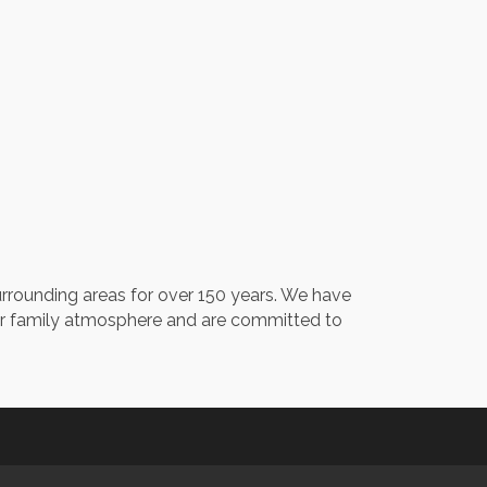
urrounding areas for over 150 years. We have
our family atmosphere and are committed to