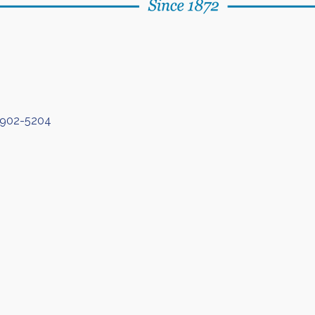
902-5204