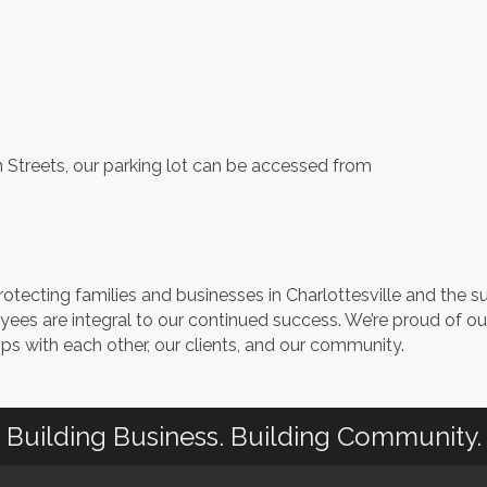
n Streets, our parking lot can be accessed from
otecting families and businesses in Charlottesville and the s
ees are integral to our continued success. We’re proud of 
ps with each other, our clients, and our community.
Building Business. Building Community.