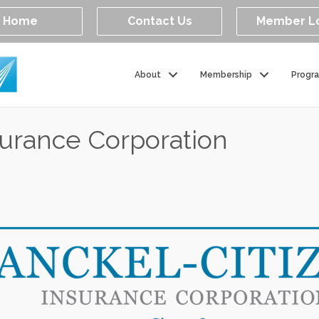
Home
Contact Us
Member L
About
Membership
Progr
surance Corporation