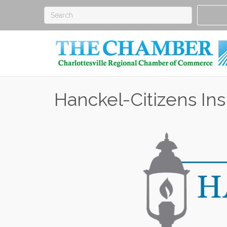
Hanckel-Citizens In