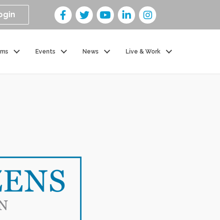
ogin
ams
Events
News
Live & Work