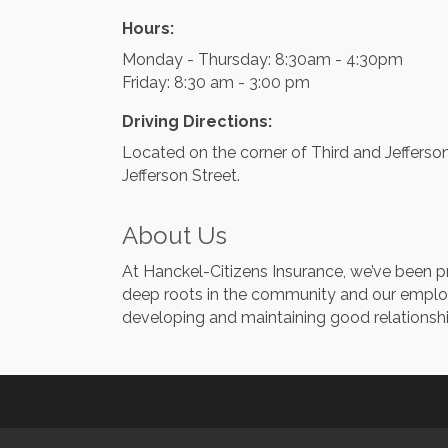
Hours:
Monday - Thursday: 8:30am - 4:30pm
Friday: 8:30 am - 3:00 pm
Driving Directions:
Located on the corner of Third and Jefferso
Jefferson Street.
About Us
At Hanckel-Citizens Insurance, we’ve been pr
deep roots in the community and our employ
developing and maintaining good relationshi