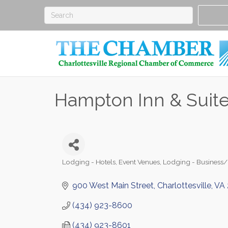
Hampton Inn & Suites
Lodging - Hotels
Event Venues
Lodging - Business
Categories
900 West Main Street
Charlottesville
VA
(434) 923-8600
(434) 923-8601