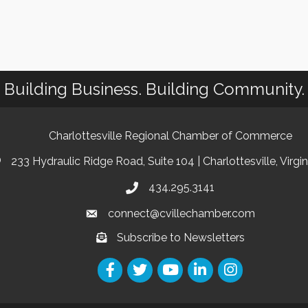
Building Business. Building Community.
Charlottesville Regional Chamber of Commerce
233 Hydraulic Ridge Road, Suite 104 | Charlottesville, Virgi
434.295.3141
connect@cvillechamber.com
Subscribe to Newsletters