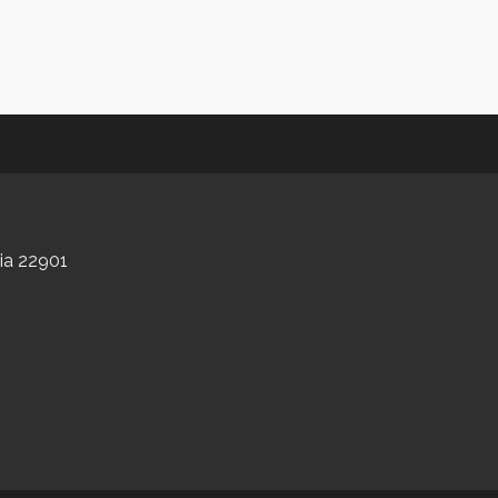
nia 22901