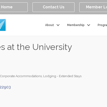
Home
Contact Us
Member L
About
Membership
Progr
 at the University
/Corporate Accommodations
Lodging - Extended Stays
22903