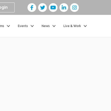
ogin
ams
Events
News
Live & Work