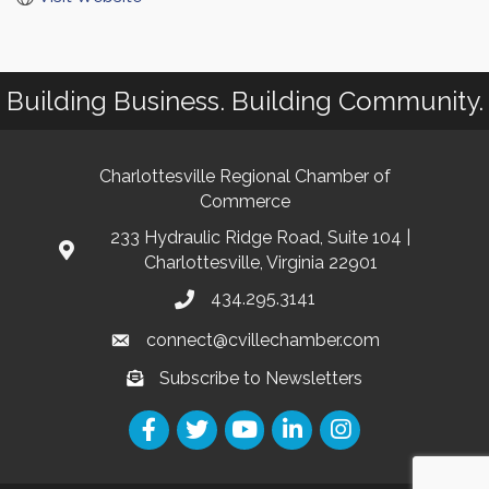
Building Business. Building Community.
Charlottesville Regional Chamber of
Commerce
233 Hydraulic Ridge Road, Suite 104 |
Charlottesville, Virginia 22901
434.295.3141
connect@cvillechamber.com
Subscribe to Newsletters