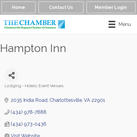
Home
Contact Us
Member Login
Menu
Hampton Inn
Lodging - Hotels
Event Venues
Categories
2035 India Road
Charlottesville
VA
22901
(434) 978-7888
(434) 973-0436
Visit Website