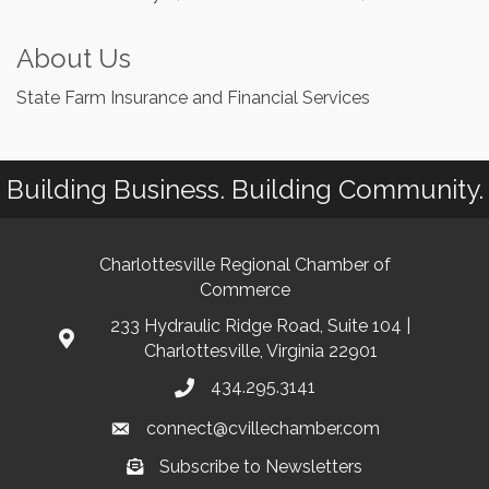
About Us
State Farm Insurance and Financial Services
Building Business. Building Community.
Charlottesville Regional Chamber of
Commerce
233 Hydraulic Ridge Road, Suite 104 |
Charlottesville, Virginia 22901
434.295.3141
connect@cvillechamber.com
Subscribe to Newsletters