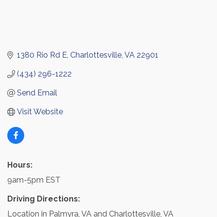
1380 Rio Rd E
Charlottesville
VA
22901
(434) 296-1222
Send Email
Visit Website
Hours:
9am-5pm EST
Driving Directions:
Location in Palmyra, VA and Charlottesville, VA