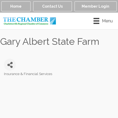
Home
Contact Us
Member Login
Menu
Gary Albert State Farm
Insurance & Financial Services
Categories