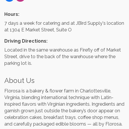
Hours:
7 days a week for catering and at JBird Supply's location
at 1304 E Market Street, Suite O
Driving Directions:
Located in the same warehouse as Firefly off of Market
Street, drive to the back of the warehouse where the
parking lot is.
About Us
Florosa is a bakery & flower farm in Charlottesville,
Virginia, blending international technique with Latin-
inspired flavors with Virginian ingredients. Ingredients and
garnish grown just outside the bakery’s door appear on
celebration cakes, breakfast trays, coffee shop menus,
and carefully packaged edible blooms — all by Florosa.