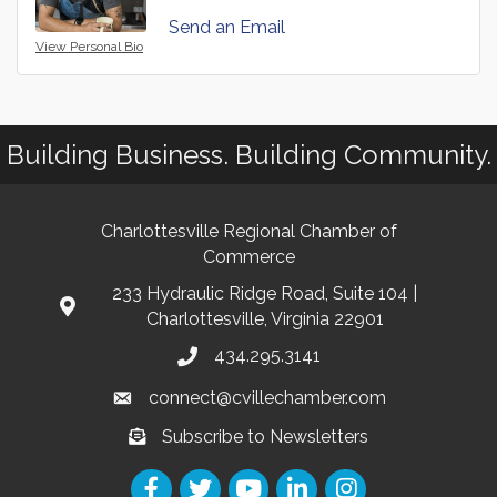
Send an Email
View Personal Bio
Building Business. Building Community.
Charlottesville Regional Chamber of
Commerce
233 Hydraulic Ridge Road, Suite 104 |
Charlottesville, Virginia 22901
434.295.3141
connect@cvillechamber.com
Subscribe to Newsletters