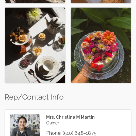
Rep/Contact Info
Mrs. Christina M Martin
Owner
Phone:
(510) 648-1875