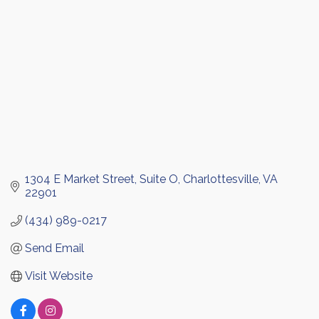
1304 E Market Street
Suite O
Charlottesville
VA
22901
(434) 989-0217
Send Email
Visit Website