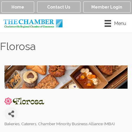
Home
Contact Us
Member Login
Menu
Florosa
Bakeries
Caterers
Chamber Minority Business Alliance (MBA)
Categories