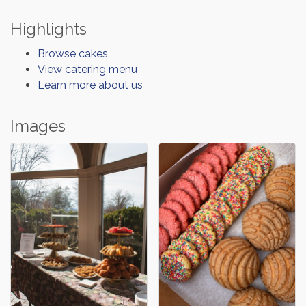
Highlights
Browse cakes
View catering menu
Learn more about us
Images