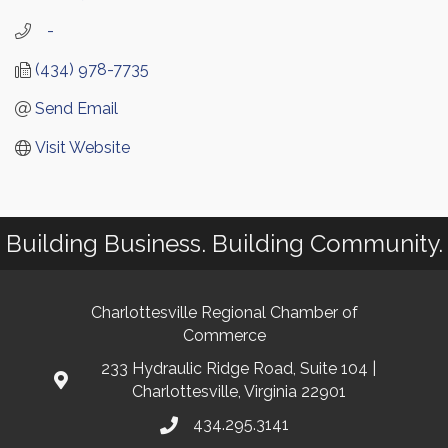
   -
(434) 978-7735
Send Email
Visit Website
Building Business. Building Community.
Charlottesville Regional Chamber of
Commerce
233 Hydraulic Ridge Road, Suite 104 |
Charlottesville, Virginia 22901
434.295.3141