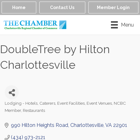
Home
Contact Us
Member Login
Menu
DoubleTree by Hilton
Charlottesville
Lodging - Hotels
Caterers
Event Facilities
Event Venues
NCBC
Categories
Member
Restaurants
990 Hilton Heights Road
Charlottesville
VA
22901
(434) 973-2121