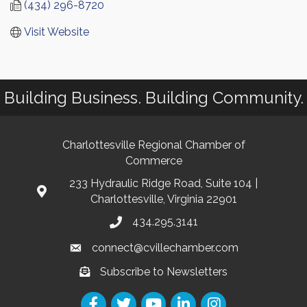
(434) 296-8720
Visit Website
Building Business. Building Community.
Charlottesville Regional Chamber of
Commerce
233 Hydraulic Ridge Road, Suite 104 |
Charlottesville, Virginia 22901
434.295.3141
connect@cvillechamber.com
Subscribe to Newsletters