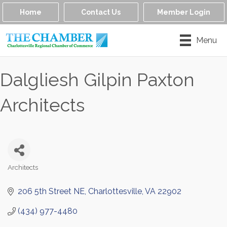
Home
Contact Us
Member Login
Menu
Dalgliesh Gilpin Paxton
Architects
Architects
Categories
206 5th Street NE
Charlottesville
VA
22902
(434) 977-4480