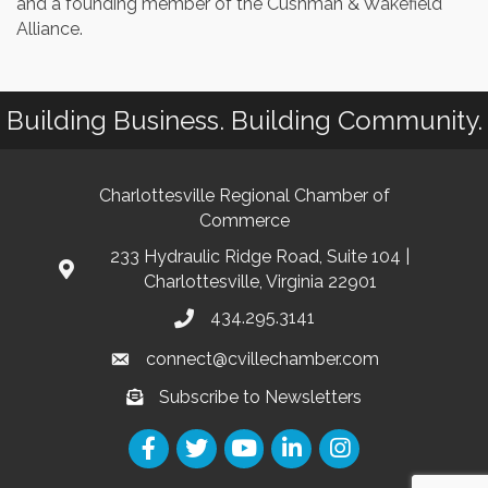
and a founding member of the Cushman & Wakefield
Alliance.
Building Business. Building Community.
Charlottesville Regional Chamber of
Commerce
233 Hydraulic Ridge Road, Suite 104 |
Charlottesville, Virginia 22901
434.295.3141
connect@cvillechamber.com
Subscribe to Newsletters