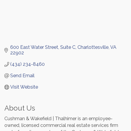
600 East Water Street
Suite C
Charlottesville
VA
22902
(434) 234-8460
Send Email
Visit Website
About Us
Cushman & Wakefield | Thalhimer is an employee-
owned, licensed commercial real estate services firm