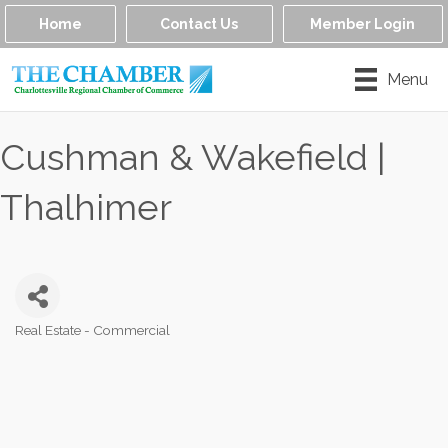
Home
Contact Us
Member Login
Menu
Cushman & Wakefield |
Thalhimer
Real Estate - Commercial
Categories