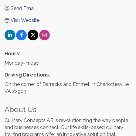
Send Email
Visit Website
Hours:
Monday-Friday
Driving Directions:
On the corner of Barracks and Emmet, in Charlottesville
VA 22903
About Us
Culinary Concepts AB is revolutionizing the way people
and businesses connect. Our life skills-based culinary
training programs offer an innovative solution that