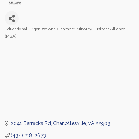
Educational Organizations
Chamber Minority Business Alliance
Categories
(MBA)
2041 Barracks Rd
Charlottesville
VA
22903
(434) 218-2673