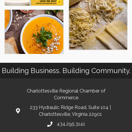
Building Business. Building Community.
Charlottesville Regional Chamber of
Commerce
233 Hydraulic Ridge Road, Suite 104 |
Charlottesville, Virginia 22901
434.295.3141