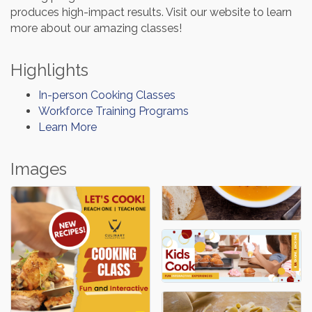
produces high-impact results. Visit our website to learn
more about our amazing classes!
Highlights
In-person Cooking Classes
Workforce Training Programs
Learn More
Images