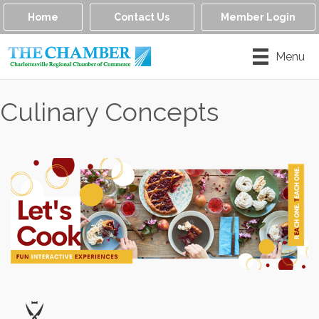
Home
Contact Us
Member Login
Menu
Culinary Concepts