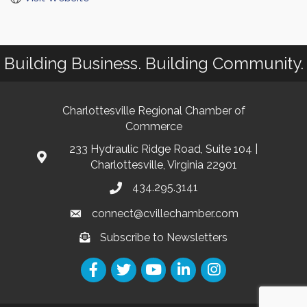
Building Business. Building Community.
Charlottesville Regional Chamber of
Commerce
233 Hydraulic Ridge Road, Suite 104 |
Charlottesville, Virginia 22901
434.295.3141
connect@cvillechamber.com
Subscribe to Newsletters