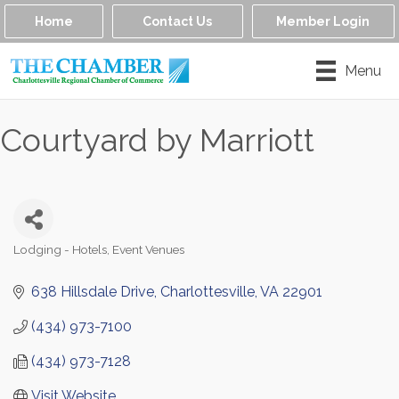
Home
Contact Us
Member Login
Menu
Courtyard by Marriott
Lodging - Hotels
Event Venues
Categories
638 Hillsdale Drive
Charlottesville
VA
22901
(434) 973-7100
(434) 973-7128
Visit Website