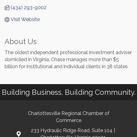
(434) 293-9002
Visit Website
About Us
The oldest independent professional investment adviser
domiciled in Virginia. Chase manages more than $5
billion for institutional and individual clients in 38 states
Building Business. Building Community.
Charlottesville Regional Chamber of
Commerce
233 Hydraulic Ridge Road, Suite 104 |