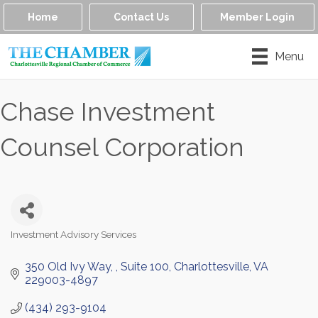
Home
Contact Us
Member Login
Menu
Chase Investment
Counsel Corporation
Investment Advisory Services
Categories
350 Old Ivy Way, 
Suite 100
Charlottesville
VA
229003-4897
(434) 293-9104