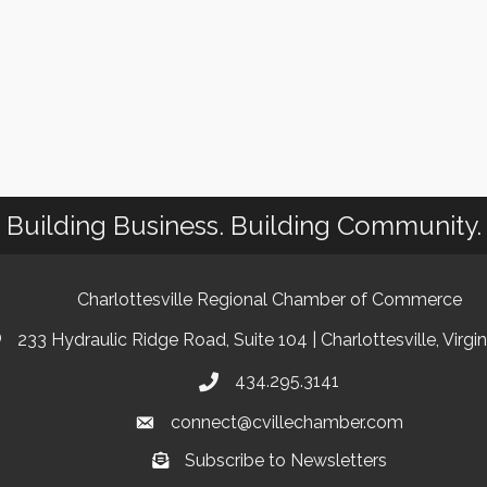
Building Business. Building Community.
Charlottesville Regional Chamber of Commerce
233 Hydraulic Ridge Road, Suite 104 | Charlottesville, Virgi
434.295.3141
connect@cvillechamber.com
Subscribe to Newsletters