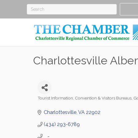
Charlottesville Alb
Tourist Information
Convention & Visitors Bureaus
Go
Categories
Charlottesville
VA
22902
(434) 293-6789
   -