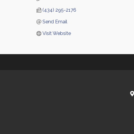
(434) 295-2176
Send Email
Visit Website