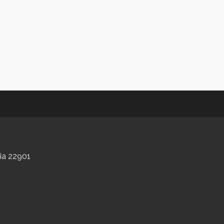
nia 22901