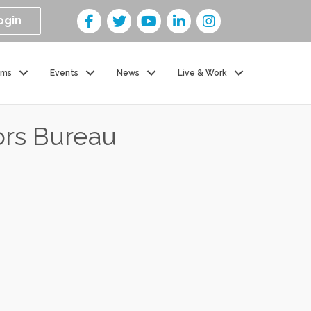
ogin
ams
Events
News
Live & Work
ors Bureau