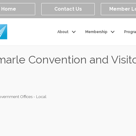
Home
Contact Us
Member L
About
Membership
Progr
emarle Convention and Visit
vernment Offices - Local