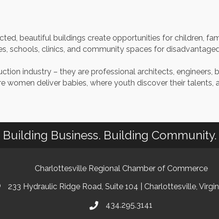
ted, beautiful buildings create opportunities for children, fa
s, schools, clinics, and community spaces for disadvantaged p
ion industry – they are professional architects, engineers, 
re women deliver babies, where youth discover their talents,
Building Business. Building Community.
Charlottesville Regional Chamber of Commerce
233 Hydraulic Ridge Road, Suite 104 | Charlottesville, Virgi
434.295.3141