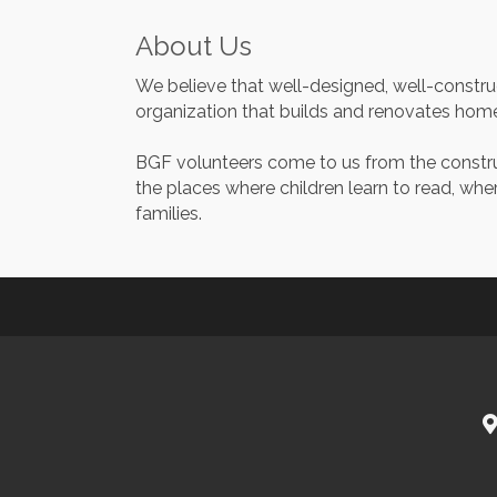
About Us
We believe that well-designed, well-construc
organization that builds and renovates home
BGF volunteers come to us from the construct
the places where children learn to read, whe
families.