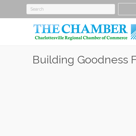
Building Goodness 