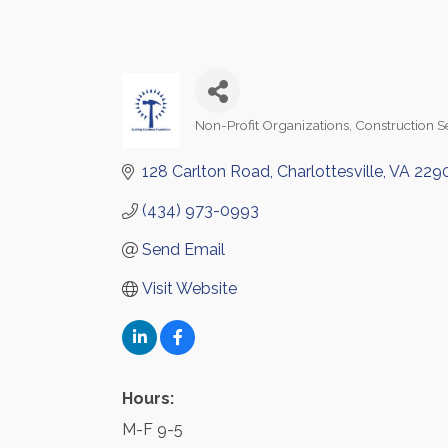
Non-Profit Organizations
Construction S
Categories
128 Carlton Road
Charlottesville
VA
229
(434) 973-0993
Send Email
Visit Website
Hours:
M-F 9-5