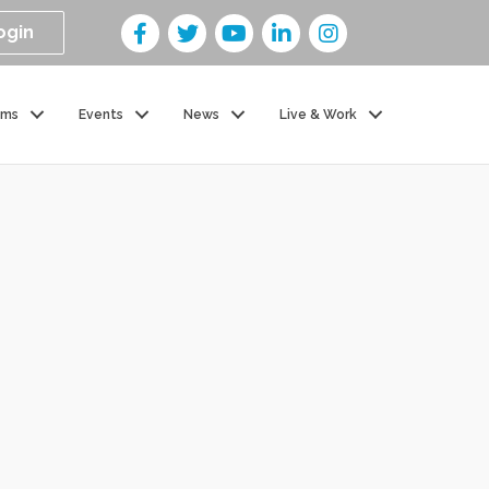
ogin
ams
Events
News
Live & Work