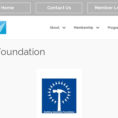
Home
Contact Us
Member L
About
Membership
Progr
Foundation