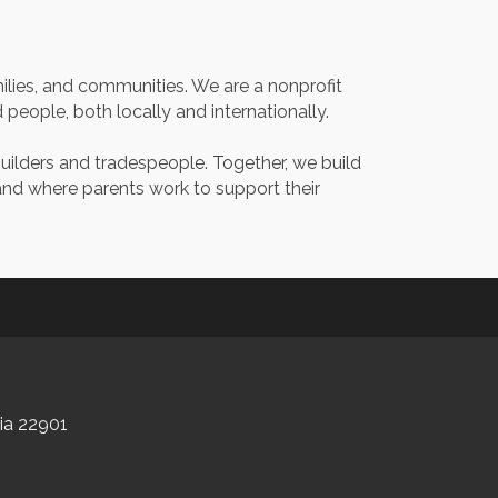
milies, and communities. We are a nonprofit
eople, both locally and internationally.
builders and tradespeople. Together, we build
 and where parents work to support their
nia 22901