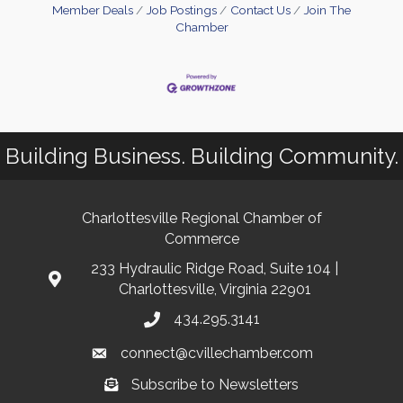
Member Deals
Job Postings
Contact Us
Join The
Chamber
Building Business. Building Community.
Charlottesville Regional Chamber of
Commerce
233 Hydraulic Ridge Road, Suite 104 |
Charlottesville, Virginia 22901
434.295.3141
connect@cvillechamber.com
Subscribe to Newsletters