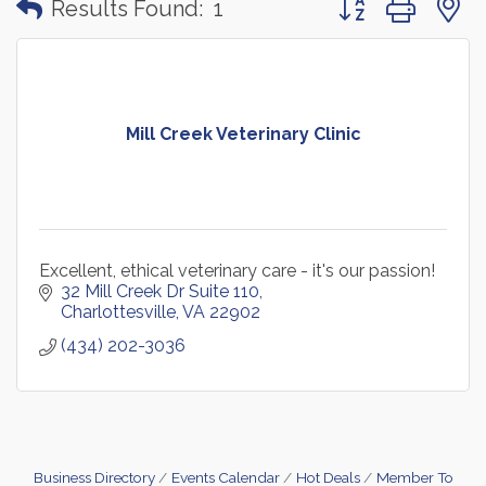
Results Found:
1
Mill Creek Veterinary Clinic
Excellent, ethical veterinary care - it's our passion!
32 Mill Creek Dr Suite 110
Charlottesville
VA
22902
(434) 202-3036
Business Directory
Events Calendar
Hot Deals
Member To