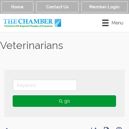
Home
Contact Us
Member Login
Menu
Veterinarians
go
Button group with