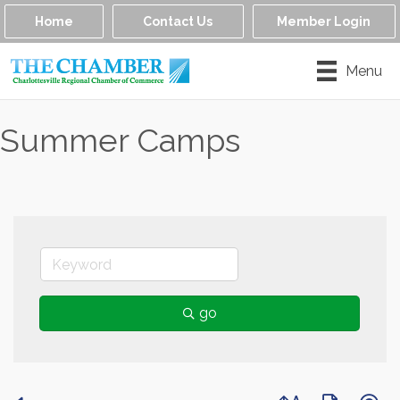
Home
Contact Us
Member Login
Menu
Summer Camps
go
Button group with