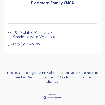
Piedmont Family YMCA
151 McIntire Park Drive
Charlottesville
VA
22902
(434) 974-9622
Business Directory
Events Calendar
Hot Deals
Member To
Member Deals
Job Postings
Contact Us
Join The
Chamber