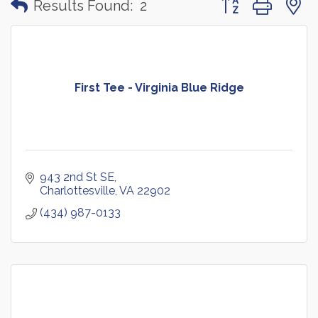
Results Found:
2
First Tee - Virginia Blue Ridge
943 2nd St SE
Charlottesville
VA
22902
(434) 987-0133