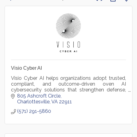
Visio Cyber AI
Visio Cyber AI helps organizations adopt trusted,
compliant, and outcome-driven oven AI
cybersecurity solutions that strengthen defense,
reduce risk, and accelerate mission and business
805 Ashcroft Circle
success.
Charlottesville
VA
22911
(571) 291-5860