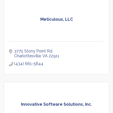
Meticulous, LLC
3775 Stony Point Rd
Charlottesville
VA
22911
(434) 661-5844
Innovative Software Solutions, Inc.