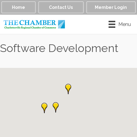
Home
Contact Us
Member Login
Menu
Software Development