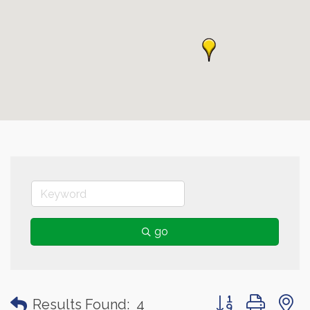
go
Button group with
Results Found:
4