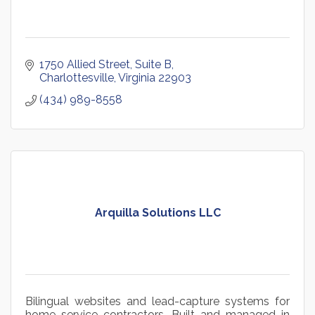
1750 Allied Street
Suite B
Charlottesville
Virginia
22903
(434) 989-8558
Arquilla Solutions LLC
Bilingual websites and lead-capture systems for
home service contractors. Built and managed in