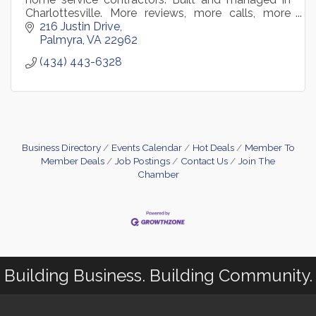
Charlottesville. More reviews, more calls, more
booked jobs
216 Justin Drive
Palmyra
VA
22962
(434) 443-6328
Business Directory
Events Calendar
Hot Deals
Member To
Member Deals
Job Postings
Contact Us
Join The
Chamber
Building Business. Building Community.