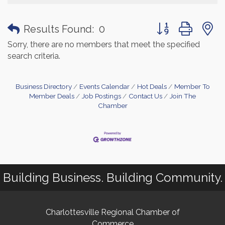
Button group with
Results Found:
0
Sorry, there are no members that meet the specified
search criteria.
Business Directory
Events Calendar
Hot Deals
Member To
Member Deals
Job Postings
Contact Us
Join The
Chamber
Building Business. Building Community.
Charlottesville Regional Chamber of
Commerce