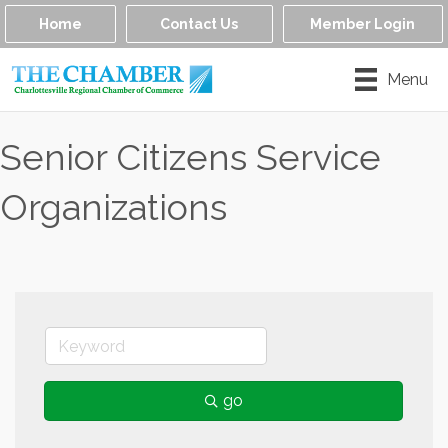
Home
Contact Us
Member Login
Menu
Senior Citizens Service
Organizations
go