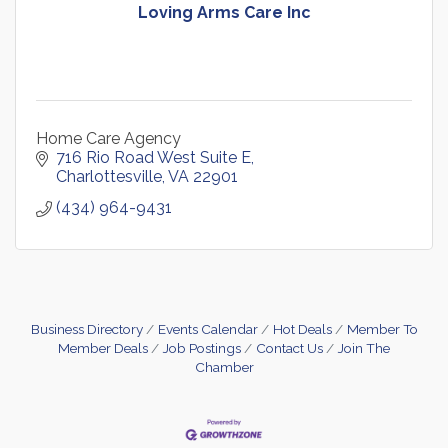
Loving Arms Care Inc
Home Care Agency
716 Rio Road West Suite E
Charlottesville
VA
22901
(434) 964-9431
Business Directory
Events Calendar
Hot Deals
Member To
Member Deals
Job Postings
Contact Us
Join The
Chamber