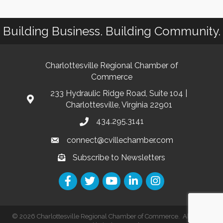
Building Business. Building Community.
Charlottesville Regional Chamber of
Commerce
233 Hydraulic Ridge Road, Suite 104 |
Charlottesville, Virginia 22901
434.295.3141
connect@cvillechamber.com
Subscribe to Newsletters
©
2026
Charlottesville Regional Chamber of Commerce.
All Rights