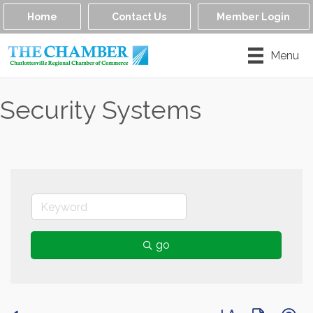
Home
Contact Us
Member Login
Menu
Security Systems
go
Button group with