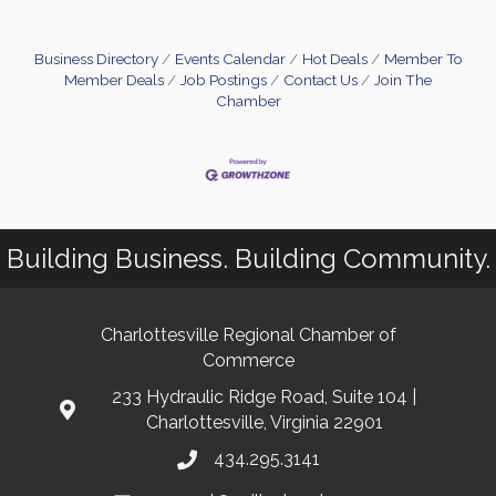
Business Directory
Events Calendar
Hot Deals
Member To
Member Deals
Job Postings
Contact Us
Join The
Chamber
Building Business. Building Community.
Charlottesville Regional Chamber of
Commerce
233 Hydraulic Ridge Road, Suite 104 |
Charlottesville, Virginia 22901
434.295.3141