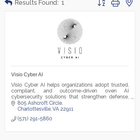
Results Found:
1
Visio Cyber AI
Visio Cyber AI helps organizations adopt trusted,
compliant, and outcome-driven oven AI
cybersecurity solutions that strengthen defense,
reduce risk, and accelerate mission and business
805 Ashcroft Circle
success.
Charlottesville
VA
22911
(571) 291-5860