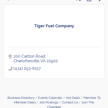
Tiger Fuel Company
200 Carlton Road
Charlottesville
VA
22902
(434) 293-6157
Business Directory
Events Calendar
Hot Deals
Member To
Member Deals
Job Postings
Contact Us
Join The
Chamber