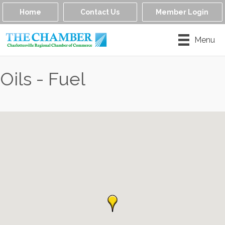
Home
Contact Us
Member Login
Menu
Oils - Fuel