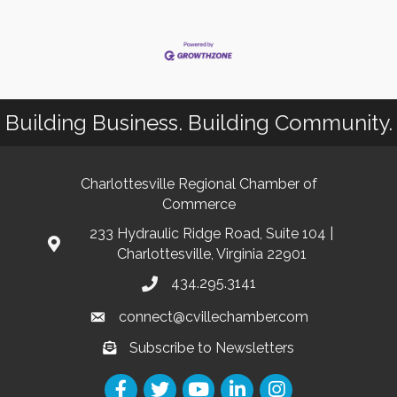
Building Business. Building Community.
Charlottesville Regional Chamber of
Commerce
233 Hydraulic Ridge Road, Suite 104 |
Charlottesville, Virginia 22901
434.295.3141
connect@cvillechamber.com
Subscribe to Newsletters