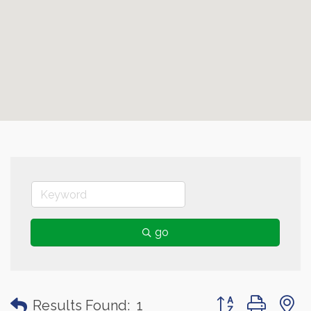
go
Button group with
Results Found:
1