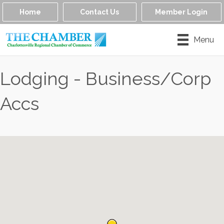
Home
Contact Us
Member Login
Menu
Lodging - Business/Corp
Accs