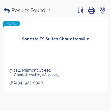
Button group with
Results Found:
1
HOTEL
Sonesta ES Suites Charlottesville
1111 Millmont Street
Charlottesville
VA
22903
(434) 923-0300