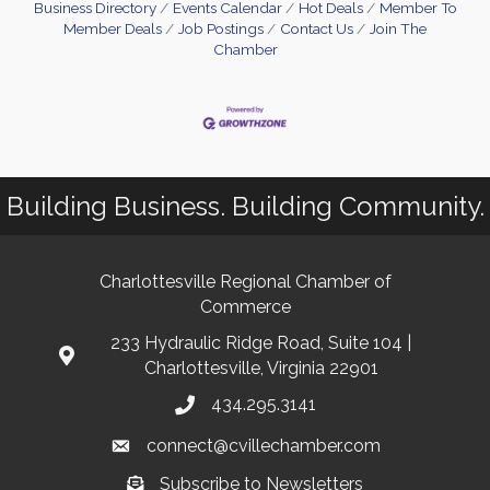
Business Directory
Events Calendar
Hot Deals
Member To
Member Deals
Job Postings
Contact Us
Join The
Chamber
Building Business. Building Community.
Charlottesville Regional Chamber of
Commerce
233 Hydraulic Ridge Road, Suite 104 |
Charlottesville, Virginia 22901
434.295.3141
connect@cvillechamber.com
Subscribe to Newsletters